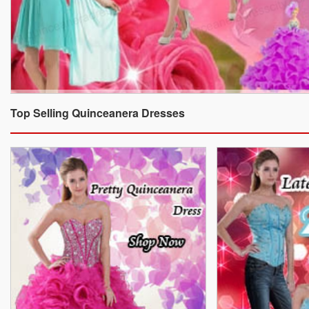
Top Selling Quinceanera Dresses