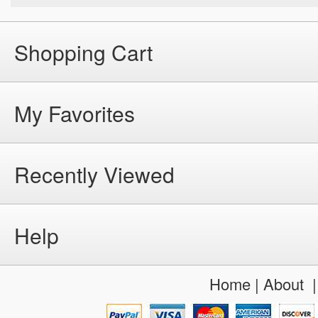
Shopping Cart
My Favorites
Recently Viewed
Help
Home
|
About