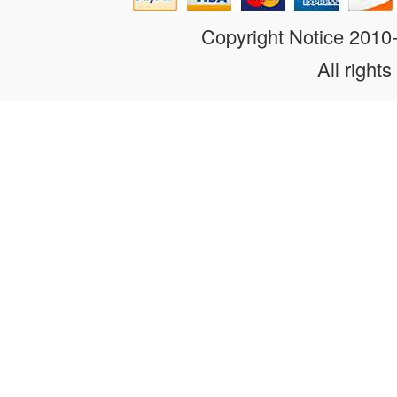
Copyright Notice 201
All rights