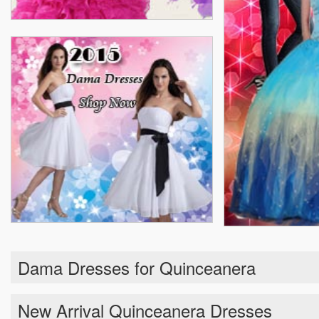
Dama Dresses for Quinceanera
New Arrival Quinceanera Dresses