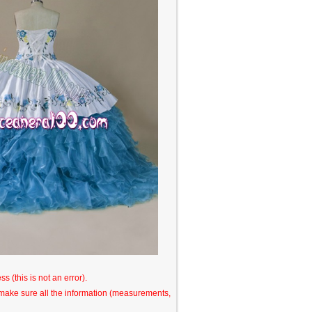
s (this is not an error).
o make sure all the information (measurements,