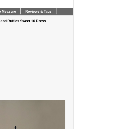
o Measure
Reviews & Tags
 and Ruffles Sweet 16 Dress