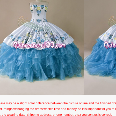
here may be a slight color difference between the picture online and the finished dres
eturning/ exchanging the dress wastes time and money, so it is important for you t
r, the wearing date, shipping address, phone number, etc.) you sent us is correct.