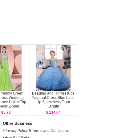
 Yellow Green
Beading and Ruffles Kids
ress Wedding
Pageant Dress Blue Lace
 Lace Halter Top
Up Sleeveless Floor
less Zipper
Length
 85.73
$ 134.04
Other Business
Privacy Policy
&
Terms and Conditions
How We Works