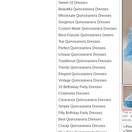
Sweet 16 Dresses
Beautiful Quinceanera Dresses
Wholesale Quinceanera Dresses
Gorgeous Quinceanera Dresses
Custom Made Quinceanera Dresses
Most Popular Quinceanera Gowns
Top Quinceanera Dresses
Perfect Quinceanera Dresses
Unique Quinceanera Dresses
Traditional Quinceanera Dresses
Trendy Quinceanera Dresses
Elegant Quinceanera Dresses
Vintage Quinceanera Dresses
16 Birthaday Party Dresses
Cinderella Dresses
Clearance Quinceanera Dresses
Simple Quinceanera Dresses
This i
Fifty Birthday Party Dresses
100". A
Best Quinceanera Dresses
strictly
Cheap Quinceanera Dresses
• Pro
• Shi