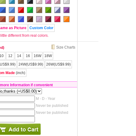
Same as Picture
Custom Color
tle different from real colors.
Size Charts
ed)
10
12
14
16
16W
18W
US$9.99)
24W(US$9.99)
26W(US$9.99)
om Made
(inch)
 more Information if convenient
M - D - Year
Never be published
Never be published