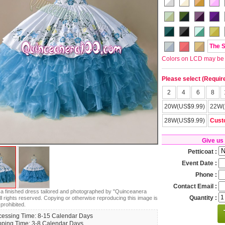
The 
Colors on LCD may be lit
Please select (Requir
2
4
6
8
20W(US$9.99)
22W(
28W(US$9.99)
Cust
Give us
Petticoat :
Event Date :
Phone :
Contact Email :
s a finished dress tailored and photographed by "Quinceanera
Quantity :
ll rights reserved. Copying or otherwise reproducing this image is
 prohibited.
cessing Time: 8-15 Calendar Days
pping Time: 3-8 Calendar Days