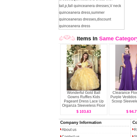
tail
,
p
,
fall quinceanera dresses
,
V neck
quinceanera dress
,
summer
quinceaneras dresses
,
discount
quinceanera dress
Items In
Same Categor
Wonderful Gold Ball
Clearance Flo
Gowns Ruffles Kids
Purple Vestido
Pageant Dress Lace Up
Scoop Sleevele
Organza Sleeveless Floor
Length
$ 103.63
$ 94.7
Company Information
Co
About us
R
Contact us
S