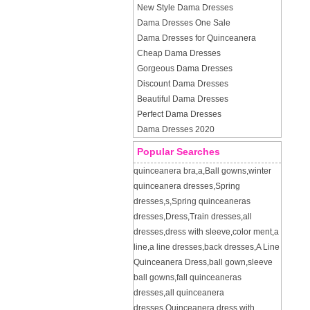
New Style Dama Dresses
Dama Dresses One Sale
Dama Dresses for Quinceanera
Cheap Dama Dresses
Gorgeous Dama Dresses
Discount Dama Dresses
Beautiful Dama Dresses
Perfect Dama Dresses
Dama Dresses 2020
Popular Searches
quinceanera bra
,
a
,
Ball gowns
,
winter
quinceanera dresses
,
Spring
dresses
,
s
,
Spring quinceaneras
dresses
,
Dress
,
Train dresses
,
all
dresses
,
dress with sleeve
,
color ment
,
a
line
,
a line dresses
,
back dresses
,
A Line
Quinceanera Dress
,
ball gown
,
sleeve
ball gowns
,
fall quinceaneras
dresses
,
all quinceanera
dresses
,
Quinceanera dress with