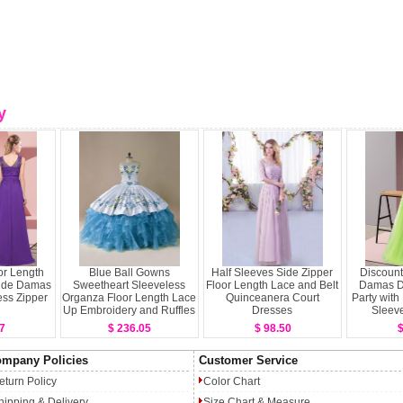
y
or Length
Blue Ball Gowns
Half Sleeves Side Zipper
Discount
s de Damas
Sweetheart Sleeveless
Floor Length Lace and Belt
Damas D
ss Zipper
Organza Floor Length Lace
Quinceanera Court
Party with
Up Embroidery and Ruffles
Dresses
Sleeve
Sweet 16 Dress
7
$ 236.05
$ 98.50
$
mpany Policies
Customer Service
eturn Policy
Color Chart
hipping & Delivery
Size Chart & Measure