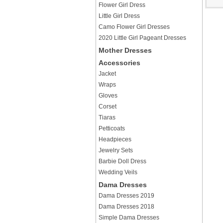
Flower Girl Dress
Little Girl Dress
Camo Flower Girl Dresses
2020 Little Girl Pageant Dresses
Mother Dresses
Accessories
Jacket
Wraps
Gloves
Corset
Tiaras
Petticoats
Headpieces
Jewelry Sets
Barbie Doll Dress
Wedding Veils
Dama Dresses
Dama Dresses 2019
Dama Dresses 2018
Simple Dama Dresses