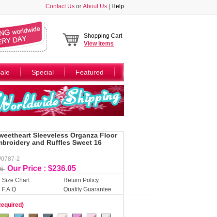
Contact Us
or
About Us
|
Help
Shopping Cart
View
items
ale
Special
Featured
weetheart Sleeveless Organza Floor
broidery and Ruffles Sweet 16
W0787-2
Our Price : $236.05
06
Size Chart
Return Policy
F.A.Q
Quality Guarantee
Required)