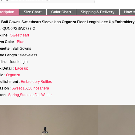
cription
Size Chart
Color Chart
Shipping & Delivery
How t
 Ball Gowns Sweetheart Sleeveless Organza Floor Length Lace Up Embroidery
:
QUN0PSSW0787-2
line
:
Sweetheart
wn Color
:
Blue
ouette
: Ball Gowns
ve Length
: sleeveless
line
: floor length
 Detail
:
Lace up
ic
:
Organza
ellishment
:
Embroidery
,
Ruffles
asion
:
Sweet 16
,
Quinceanera
son
:
Spring
,
Summer
,
Fall
,
Winter