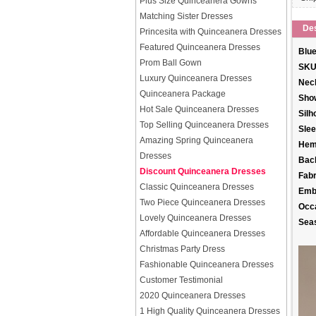
Plus Size Quinceanera Gowns
Matching Sister Dresses
Des
Princesita with Quinceanera Dresses
Featured Quinceanera Dresses
Blue
Prom Ball Gown
SKU
Luxury Quinceanera Dresses
Neck
Quinceanera Package
Sho
Hot Sale Quinceanera Dresses
Silh
Top Selling Quinceanera Dresses
Slee
Amazing Spring Quinceanera
Hem
Dresses
Back
Discount Quinceanera Dresses
Fabr
Classic Quinceanera Dresses
Emb
Two Piece Quinceanera Dresses
Occ
Lovely Quinceanera Dresses
Sea
Affordable Quinceanera Dresses
Christmas Party Dress
Fashionable Quinceanera Dresses
Customer Testimonial
2020 Quinceanera Dresses
1 High Quality Quinceanera Dresses