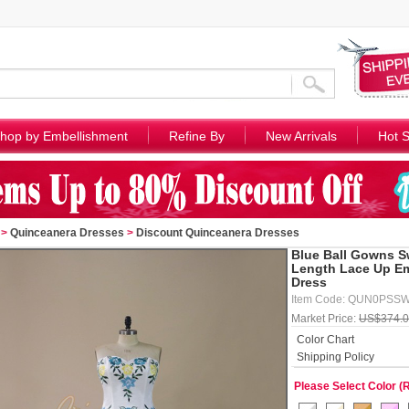
hop by Embellishment
Refine By
New Arrivals
Hot S
>
Quinceanera Dresses
>
Discount Quinceanera Dresses
Blue Ball Gowns S
Length Lace Up Em
Dress
Item Code: QUN0PSS
Market Price:
US$374.
Color Chart
Shipping Policy
Please Select Color (