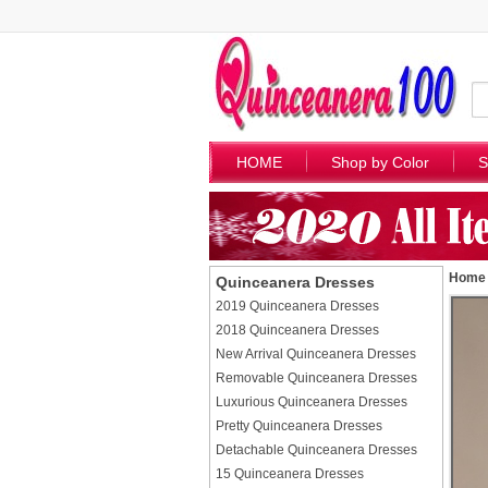
HOME
Shop by Color
S
Home
Quinceanera Dresses
2019 Quinceanera Dresses
2018 Quinceanera Dresses
New Arrival Quinceanera Dresses
Removable Quinceanera Dresses
Luxurious Quinceanera Dresses
Pretty Quinceanera Dresses
Detachable Quinceanera Dresses
15 Quinceanera Dresses