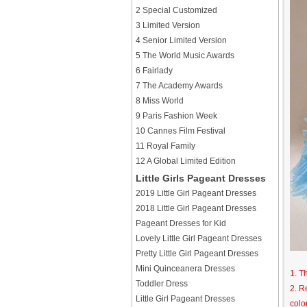
2 Special Customized
3 Limited Version
4 Senior Limited Version
5 The World Music Awards
6 Fairlady
7 The Academy Awards
8 Miss World
9 Paris Fashion Week
10 Cannes Film Festival
11 Royal Family
12 A Global Limited Edition
Little Girls Pageant Dresses
2019 Little Girl Pageant Dresses
2018 Little Girl Pageant Dresses
Pageant Dresses for Kid
Lovely Little Girl Pageant Dresses
Pretty Little Girl Pageant Dresses
Mini Quinceanera Dresses
1. T
Toddler Dress
2. R
Little Girl Pageant Dresses
colo