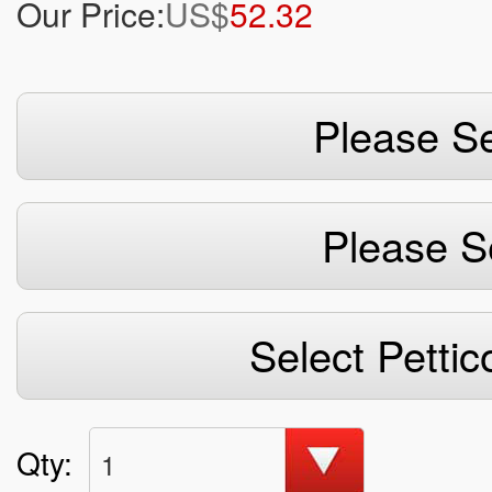
Our Price:
US$
52.32
Please Se
Please S
Select Pettic
Qty:
1