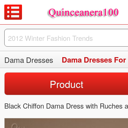
Dama Dresses
Dama Dresses For
Product
Black Chiffon Dama Dress with Ruches a