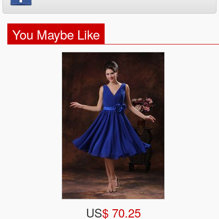
You Maybe Like
US
$ 70.25