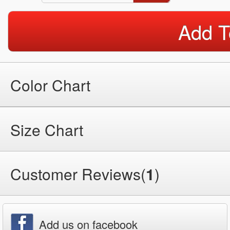
Add T
Color Chart
Size Chart
Customer Reviews(
1
)
Add us on facebook