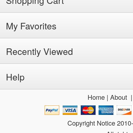
Shopping Cart
My Favorites
Recently Viewed
Help
Home
|
About
Copyright Notice 201