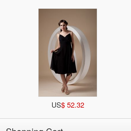
US
$ 52.32