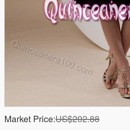
Market Price:
US$202.88