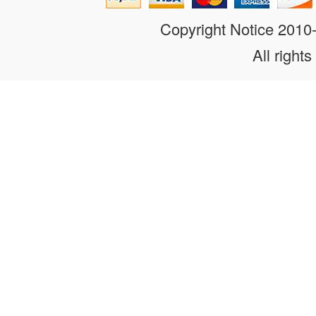
Copyright Notice 201
All rights