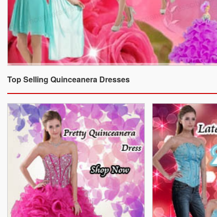
Top Selling Quinceanera Dresses