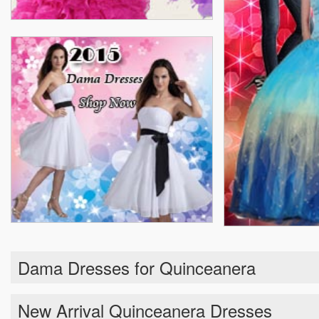
Dama Dresses for Quinceanera
New Arrival Quinceanera Dresses