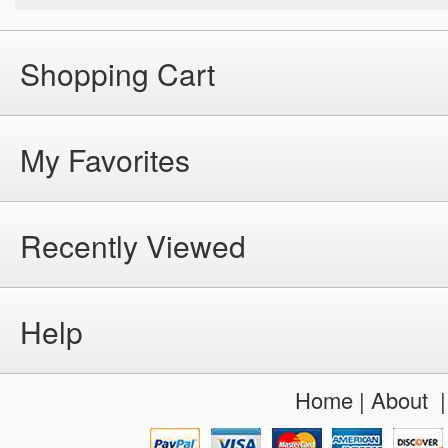
Shopping Cart
My Favorites
Recently Viewed
Help
Home
|
About