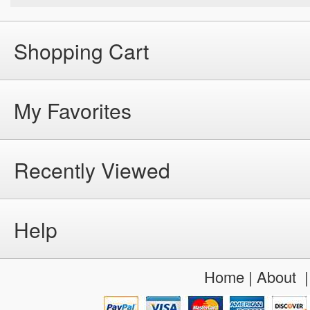
Shopping Cart
My Favorites
Recently Viewed
Help
Home
|
About