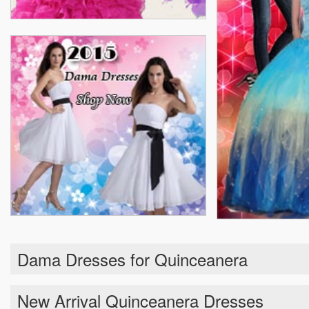
Dama Dresses for Quinceanera
New Arrival Quinceanera Dresses