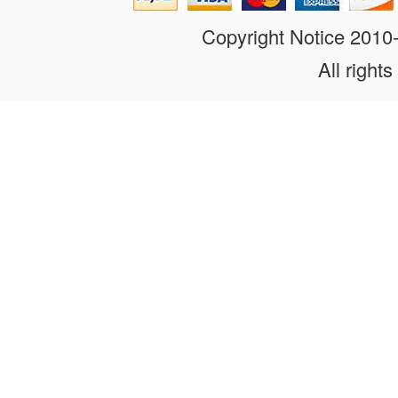
Copyright Notice 201
All rights