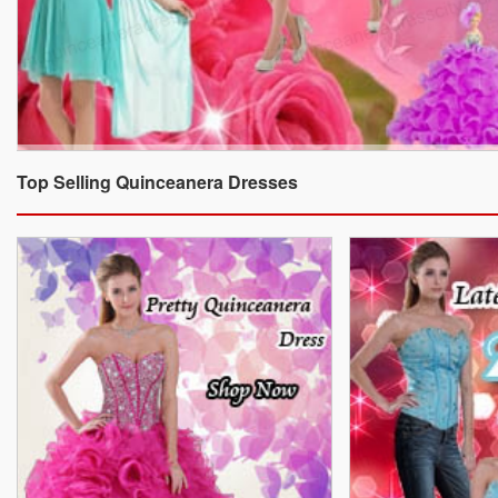
Top Selling Quinceanera Dresses