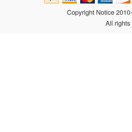
Copyright Notice 201
All rights