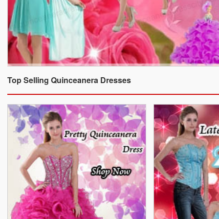
Top Selling Quinceanera Dresses