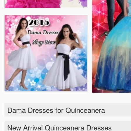
Dama Dresses for Quinceanera
New Arrival Quinceanera Dresses