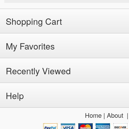
Shopping Cart
My Favorites
Recently Viewed
Help
Home
|
About