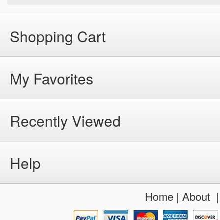
Shopping Cart
My Favorites
Recently Viewed
Help
Home
|
About