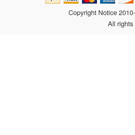
Copyright Notice 201
All rights