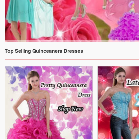
Top Selling Quinceanera Dresses