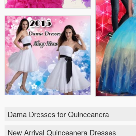
Dama Dresses for Quinceanera
New Arrival Quinceanera Dresses