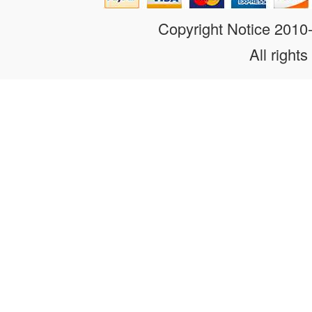
Copyright Notice 201
All rights