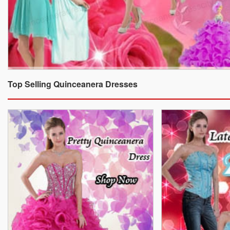
Top Selling Quinceanera Dresses