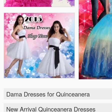
Dama Dresses for Quinceanera
New Arrival Quinceanera Dresses