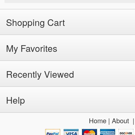
Shopping Cart
My Favorites
Recently Viewed
Help
Home
|
About