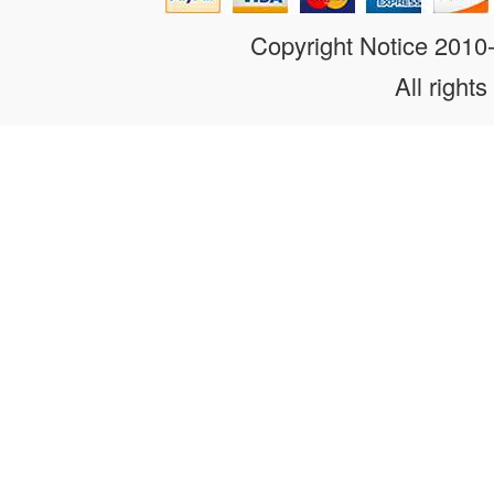
Copyright Notice 201
All rights