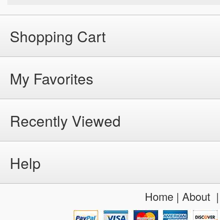
Shopping Cart
My Favorites
Recently Viewed
Help
Home
|
About