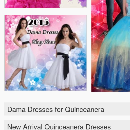
Dama Dresses for Quinceanera
New Arrival Quinceanera Dresses