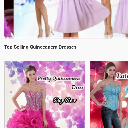
Top Selling Quinceanera Dresses