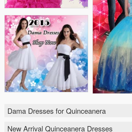
Dama Dresses for Quinceanera
New Arrival Quinceanera Dresses