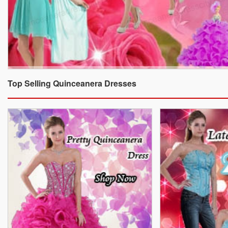
Top Selling Quinceanera Dresses