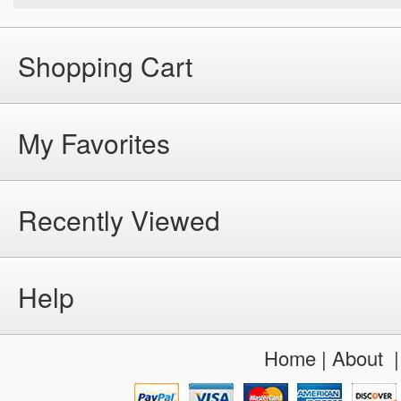
Shopping Cart
My Favorites
Recently Viewed
Help
Home
|
About