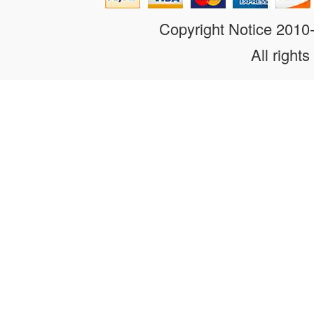
Copyright Notice 201
All rights