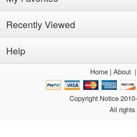
Recently Viewed
Help
Home
|
About
Copyright Notice 201
All rights