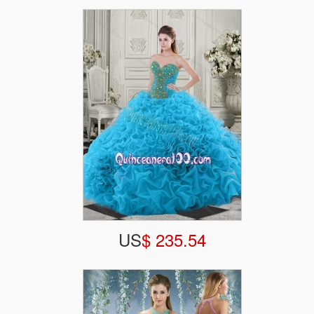
US
$ 235.54