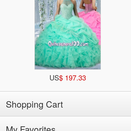
US
$ 197.33
Shopping Cart
My Favorites