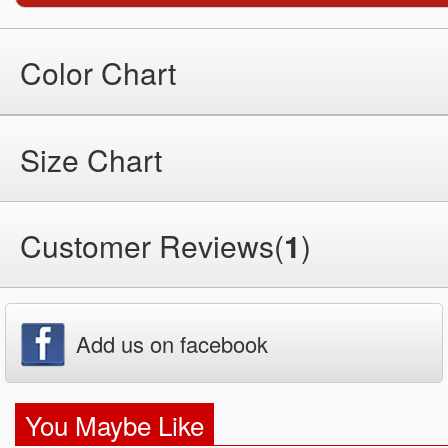
Color Chart
Size Chart
Customer Reviews(
1
)
Add us on facebook
You Maybe Like