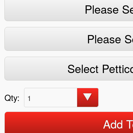
Please Se
Please S
Select Pettic
Qty:
1
Add T