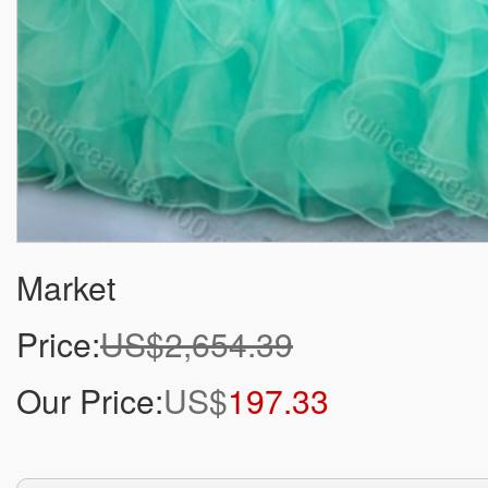
Market
Price:
US$2,654.39
Our Price:
US$
197.33