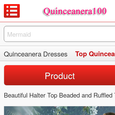
Quinceanera Dresses
Top Quincea
Product
Beautiful Halter Top Beaded and Ruffled