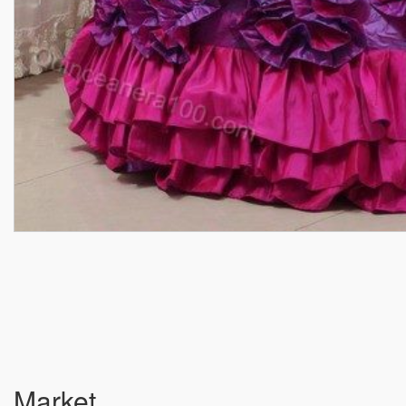
Market