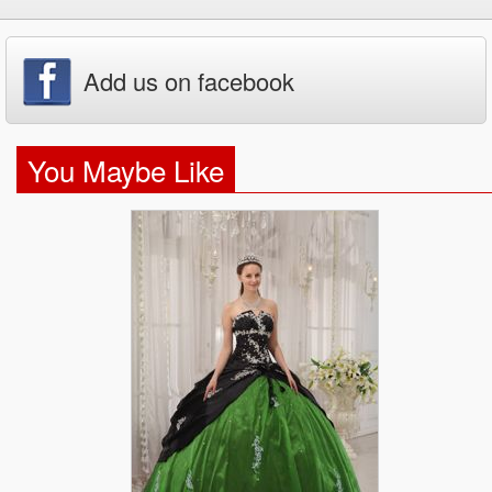
Add us on facebook
You Maybe Like