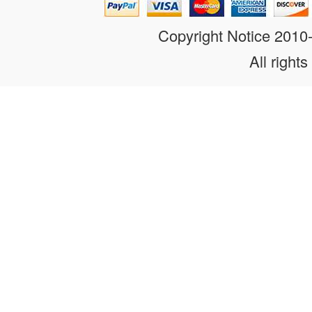
Copyright Notice 201
All rights