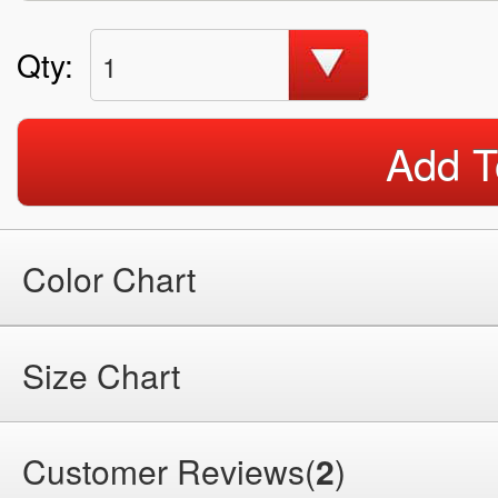
Qty:
1
Add T
Color Chart
Size Chart
Customer Reviews(
2
)