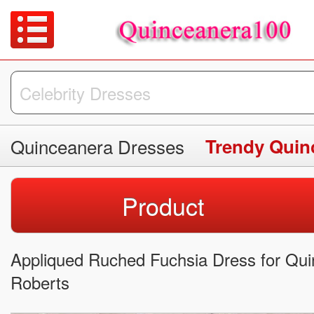
Quinceanera Dresses
Trendy Quin
Product
Appliqued Ruched Fuchsia Dress for Quinc
Roberts