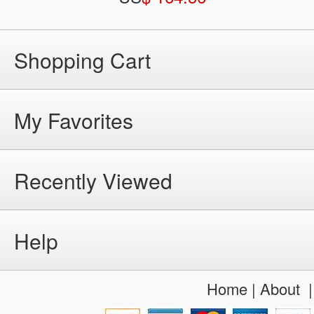
Shopping Cart
My Favorites
Recently Viewed
Help
Home
|
About