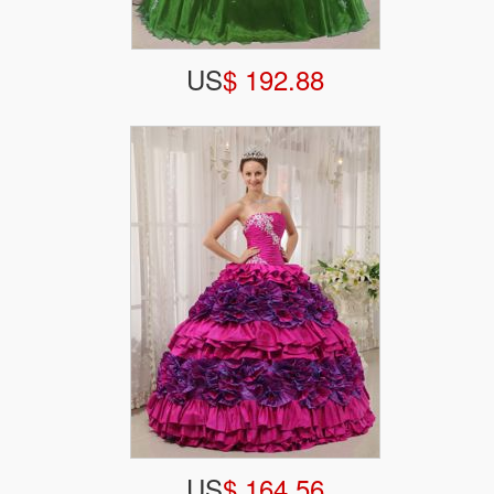
US
$ 192.88
US
$ 164.56