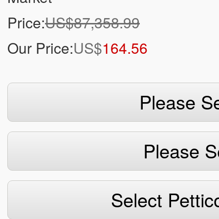
Price:
US$87,358.99
Our Price:
US$
164.56
Please Se
Please S
Select Pettic