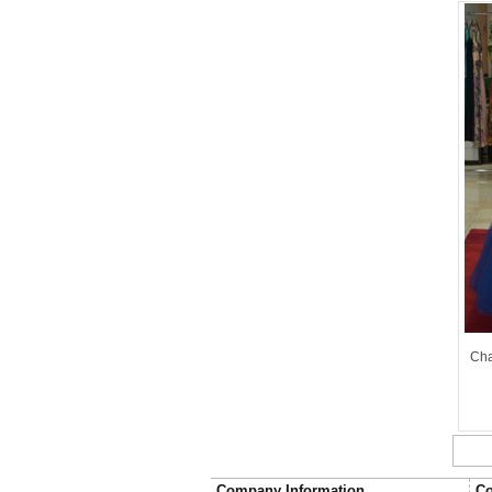
Cha
Company Information
Co