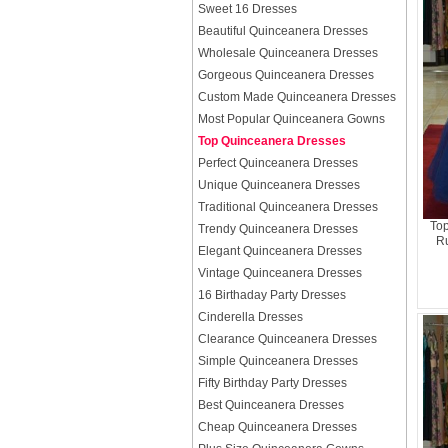
Sweet 16 Dresses
Beautiful Quinceanera Dresses
Wholesale Quinceanera Dresses
Gorgeous Quinceanera Dresses
Custom Made Quinceanera Dresses
Most Popular Quinceanera Gowns
Top Quinceanera Dresses
Perfect Quinceanera Dresses
Unique Quinceanera Dresses
Traditional Quinceanera Dresses
Top
Trendy Quinceanera Dresses
Ru
Elegant Quinceanera Dresses
Vintage Quinceanera Dresses
16 Birthaday Party Dresses
Cinderella Dresses
Clearance Quinceanera Dresses
Simple Quinceanera Dresses
Fifty Birthday Party Dresses
Best Quinceanera Dresses
Cheap Quinceanera Dresses