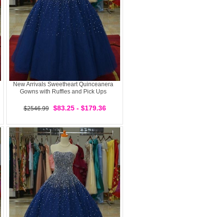
New Arrivals Sweetheart Quinceanera
Gowns with Ruffles and Pick Ups
$83.25 - $179.36
$2546.99