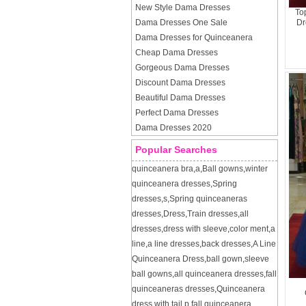
New Style Dama Dresses
To
Dama Dresses One Sale
Dr
Dama Dresses for Quinceanera
Cheap Dama Dresses
Gorgeous Dama Dresses
Discount Dama Dresses
Beautiful Dama Dresses
Perfect Dama Dresses
Dama Dresses 2020
Popular Searches
quinceanera bra
,
a
,
Ball gowns
,
winter
quinceanera dresses
,
Spring
dresses
,
s
,
Spring quinceaneras
dresses
,
Dress
,
Train dresses
,
all
dresses
,
dress with sleeve
,
color ment
,
a
line
,
a line dresses
,
back dresses
,
A Line
Quinceanera Dress
,
ball gown
,
sleeve
ball gowns
,
all quinceanera dresses
,
fall
quinceaneras dresses
,
Quinceanera
dress with tail
,
p
,
fall quinceanera