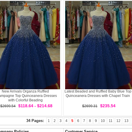
New Arrivals Organza Ruffled
Latest Beaded and Ruffled Baby Blue Top
mpagne Top Quinceanera Dresses
Quinceanera Dresses with Chapel Train
with Colorful Beading
$118.64 - $214.68
$235.54
$2699.54
$2699.31
34 Pages:
1
2
3
4
5
6
7
8
9
10
11
12
13
mpany Policies
Customer Service