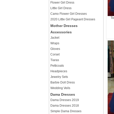
Flower Girl Dress
Little Girl Dress
Camo Flower Girl Dresses
To
2020 Little Girl Pageant Dresses
Mother Dresses
Accessories
Jacket
Wraps
Gloves
Corset
Tiaras
Petticoats
Headpieces
Jewelry Sets
Barbie Doll Dress
Wedding Veils
Dama Dresses
Dama Dresses 2019
Dama Dresses 2018
Simple Dama Dresses