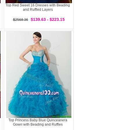
Top Red Sweet 16 Dresses with Beading
and Ruffled Layers
$139.63 - $223.15
$2568.36
Top Princess Baby Blue Quinceanera
Gown with Beading and Ruffles