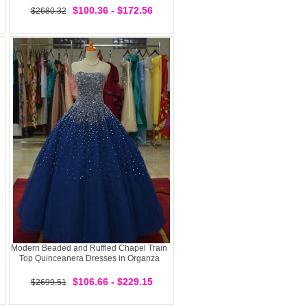
$100.36 - $172.56
$2680.32
Modern Beaded and Ruffled Chapel Train
Top Quinceanera Dresses in Organza
$106.66 - $229.15
$2699.51