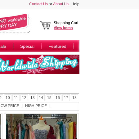
Contact Us
or
About Us
|
Help
Shopping Cart
View
items
ale
Special
Featured
9
10
11
12
13
14
15
16
17
18
LOW PRICE
|
HIGH PRICE
|