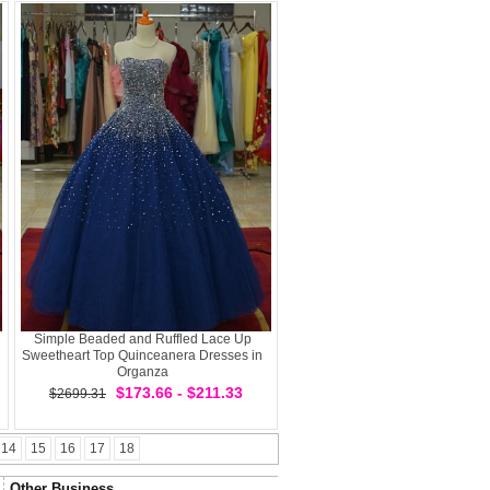
Simple Beaded and Ruffled Lace Up
Sweetheart Top Quinceanera Dresses in
Organza
$173.66 - $211.33
$2699.31
14
15
16
17
18
Other Business