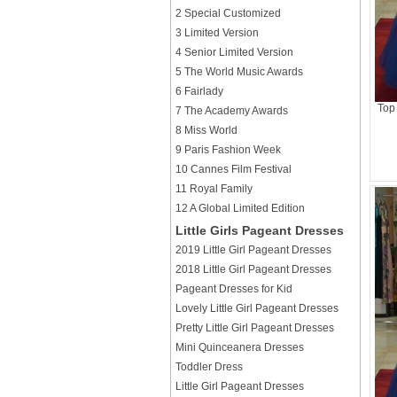
2 Special Customized
3 Limited Version
4 Senior Limited Version
5 The World Music Awards
6 Fairlady
Top
7 The Academy Awards
8 Miss World
9 Paris Fashion Week
10 Cannes Film Festival
11 Royal Family
12 A Global Limited Edition
Little Girls Pageant Dresses
2019 Little Girl Pageant Dresses
2018 Little Girl Pageant Dresses
Pageant Dresses for Kid
Lovely Little Girl Pageant Dresses
Pretty Little Girl Pageant Dresses
Mini Quinceanera Dresses
Toddler Dress
Little Girl Pageant Dresses