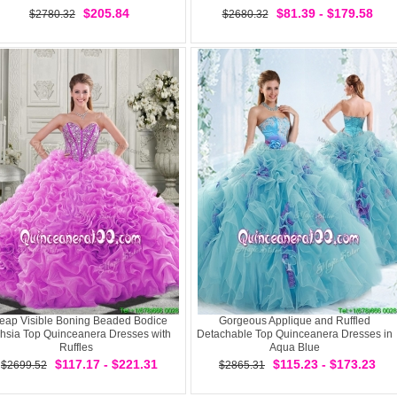
$205.84
$81.39 - $179.58
$2780.32
$2680.32
eap Visible Boning Beaded Bodice
Gorgeous Applique and Ruffled
hsia Top Quinceanera Dresses with
Detachable Top Quinceanera Dresses in
Ruffles
Aqua Blue
$117.17 - $221.31
$115.23 - $173.23
$2699.52
$2865.31