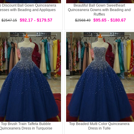
p Discount Ball Gown Quinceanera
Beautiful Ball Gown Sweetheart
esses with Beading and Appliques
Quinceanera Gowns with Beading and
Ruffles
$92.17 - $179.57
$95.65 - $180.67
$2547.15
$2568.49
Top Brush Train Taffeta Bubble
Top Beaded Multi Color Quinceanera
Quinceanera Dress in Turquoise
Dress in Tulle