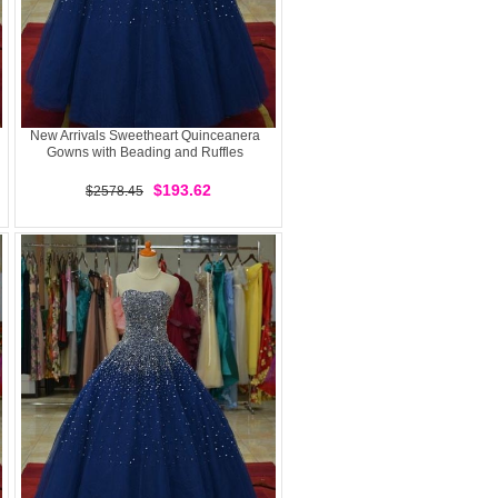
New Arrivals Sweetheart Quinceanera
Gowns with Beading and Ruffles
$193.62
$2578.45