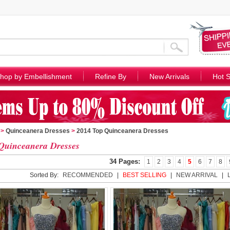
hop by Embellishment
Refine By
New Arrivals
Hot S
>
Quinceanera Dresses
>
2014 Top Quinceanera Dresses
Quinceanera Dresses
34 Pages:
1
2
3
4
5
6
7
8
Sorted By:
RECOMMENDED
|
BEST SELLING
|
NEW ARRIVAL
|