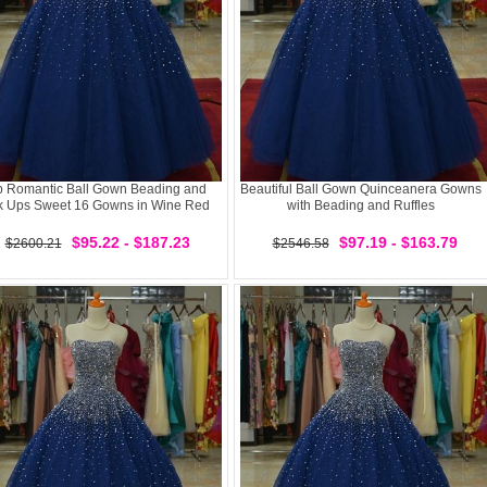
p Romantic Ball Gown Beading and
Beautiful Ball Gown Quinceanera Gowns
k Ups Sweet 16 Gowns in Wine Red
with Beading and Ruffles
$95.22 - $187.23
$97.19 - $163.79
$2600.21
$2546.58