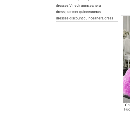
dresses
,
V neck quinceanera
dress
,
summer quinceaneras
dresses
,
discount quinceanera dress
Ch
Fuc