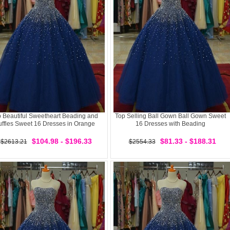
 Beautiful Sweetheart Beading and
Top Selling Ball Gown Ball Gown Sweet
ffles Sweet 16 Dresses in Orange
16 Dresses with Beading
$104.98 - $196.33
$81.33 - $188.31
$2613.21
$2554.33