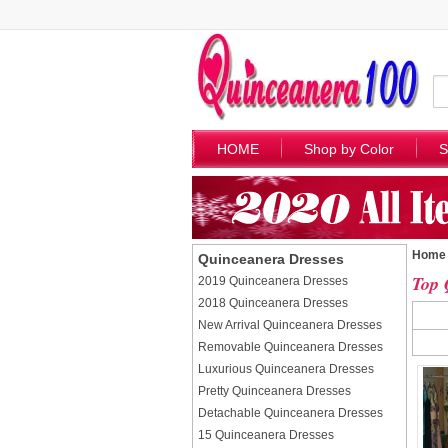
HOME
Shop by Color
S
Home
Quinceanera Dresses
Top 
2019 Quinceanera Dresses
2018 Quinceanera Dresses
New Arrival Quinceanera Dresses
Removable Quinceanera Dresses
Luxurious Quinceanera Dresses
Pretty Quinceanera Dresses
Detachable Quinceanera Dresses
15 Quinceanera Dresses