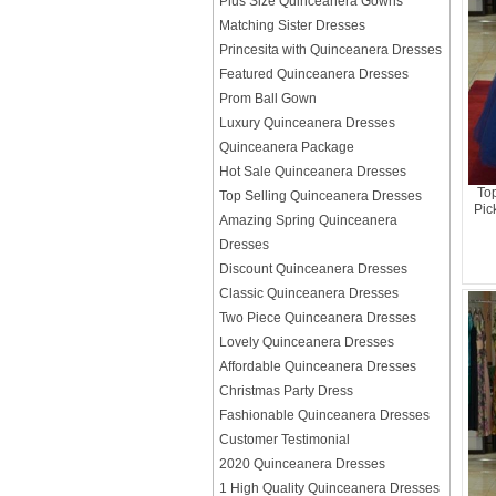
Plus Size Quinceanera Gowns
Matching Sister Dresses
Princesita with Quinceanera Dresses
Featured Quinceanera Dresses
Prom Ball Gown
Luxury Quinceanera Dresses
Quinceanera Package
Hot Sale Quinceanera Dresses
To
Top Selling Quinceanera Dresses
Pic
Amazing Spring Quinceanera
Dresses
Discount Quinceanera Dresses
Classic Quinceanera Dresses
Two Piece Quinceanera Dresses
Lovely Quinceanera Dresses
Affordable Quinceanera Dresses
Christmas Party Dress
Fashionable Quinceanera Dresses
Customer Testimonial
2020 Quinceanera Dresses
1 High Quality Quinceanera Dresses