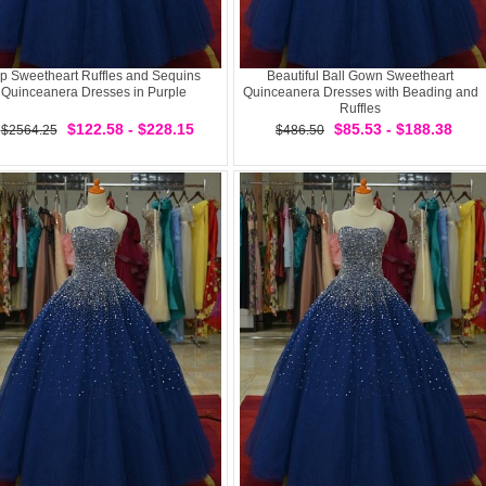
p Sweetheart Ruffles and Sequins
Beautiful Ball Gown Sweetheart
Quinceanera Dresses in Purple
Quinceanera Dresses with Beading and
Ruffles
$122.58 - $228.15
$85.53 - $188.38
$2564.25
$486.50