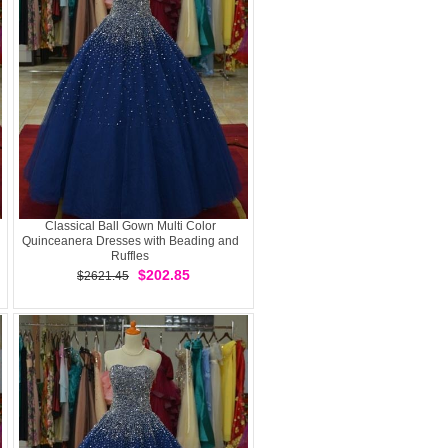
Classical Ball Gown Multi Color
Quinceanera Dresses with Beading and
Ruffles
$202.85
$2621.45