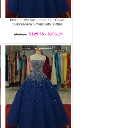
Inexpensive Sweetheart Ball Gown
Quinceanera Gowns with Ruffles
$125.55 - $196.15
$488.32