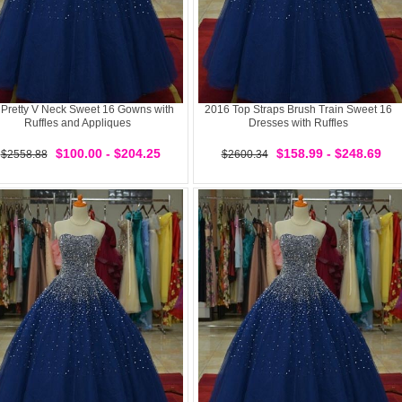
 Pretty V Neck Sweet 16 Gowns with
2016 Top Straps Brush Train Sweet 16
Ruffles and Appliques
Dresses with Ruffles
$100.00 - $204.25
$158.99 - $248.69
$2558.88
$2600.34