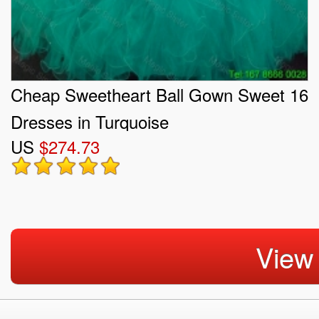
Cheap Sweetheart Ball Gown Sweet 16
Dresses in Turquoise
US
$274.73
View