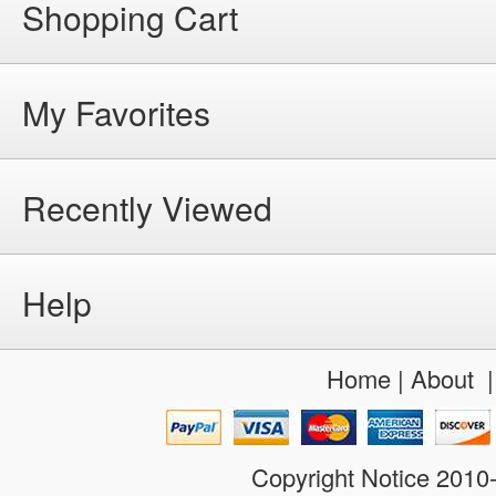
Shopping Cart
My Favorites
Recently Viewed
Help
Home
|
About
Copyright Notice 201