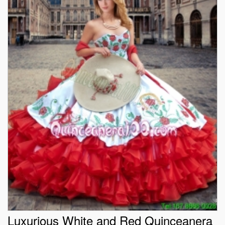
Luxurious White and Red Quinceanera