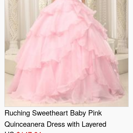
Ruching Sweetheart Baby Pink
Quinceanera Dress with Layered