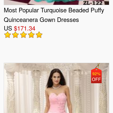
Most Popular Turquoise Beaded Puffy
Quinceanera Gown Dresses
US
$171.34
92%