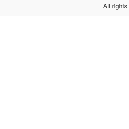
All rights