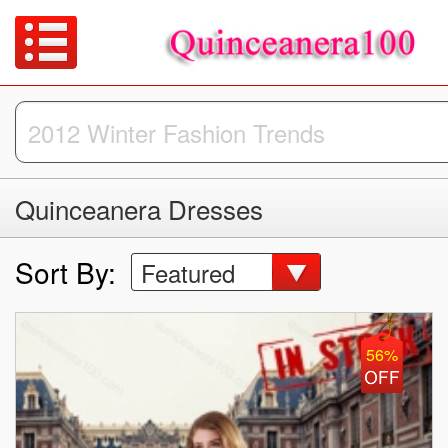
Quinceanera Dresses
Sort By:
Featured
56%