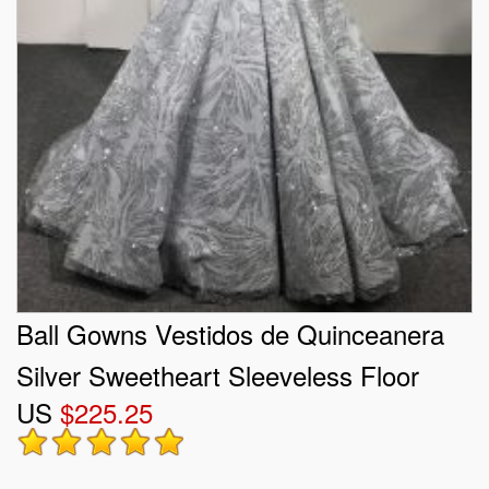
Ball Gowns Vestidos de Quinceanera
Silver Sweetheart Sleeveless Floor
US
$225.25
Length Lace Up