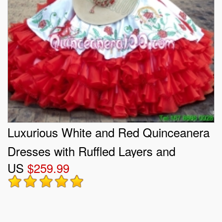
Luxurious White and Red Quinceanera
Dresses with Ruffled Layers and
US
$259.99
Embroidery