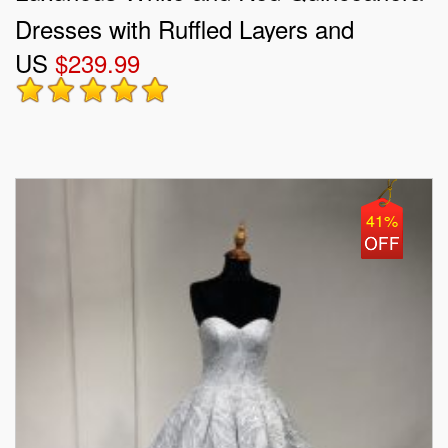
Dresses with Ruffled Layers and
US
$239.99
Embroidery
41%