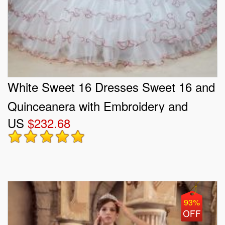
White Sweet 16 Dresses Sweet 16 and
Quinceanera with Embroidery and
US
$232.68
Ruffled Layers Strapless Sleeveless
Lace Up
93%