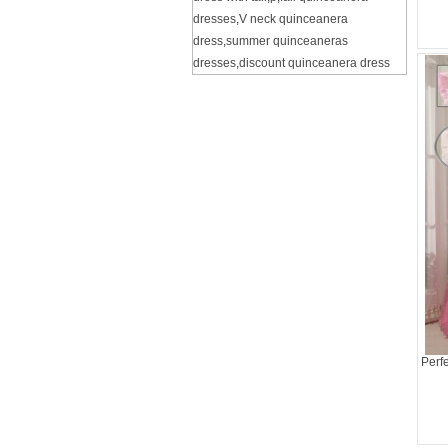
dresses
,
V neck quinceanera
dress
,
summer quinceaneras
dresses
,
discount quinceanera dress
Perf