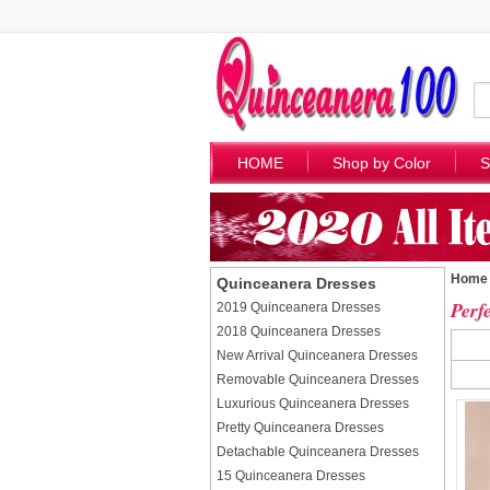
HOME
Shop by Color
S
Home
Quinceanera Dresses
Perf
2019 Quinceanera Dresses
2018 Quinceanera Dresses
New Arrival Quinceanera Dresses
Removable Quinceanera Dresses
Luxurious Quinceanera Dresses
Pretty Quinceanera Dresses
Detachable Quinceanera Dresses
15 Quinceanera Dresses