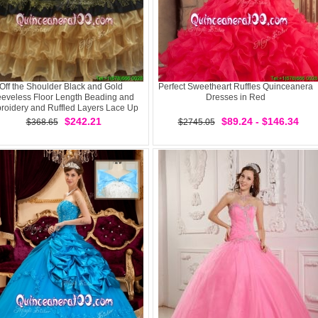
Off the Shoulder Black and Gold
Perfect Sweetheart Ruffles Quinceanera
eeveless Floor Length Beading and
Dresses in Red
roidery and Ruffled Layers Lace Up
Sweet 16 Quinceanera Dress
$242.21
$89.24 - $146.34
$368.65
$2745.05