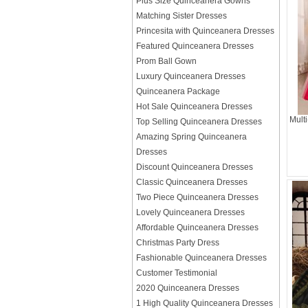
Plus Size Quinceanera Gowns
Matching Sister Dresses
Princesita with Quinceanera Dresses
Featured Quinceanera Dresses
Prom Ball Gown
Luxury Quinceanera Dresses
Quinceanera Package
Hot Sale Quinceanera Dresses
Mult
Top Selling Quinceanera Dresses
Amazing Spring Quinceanera
Dresses
Discount Quinceanera Dresses
Classic Quinceanera Dresses
Two Piece Quinceanera Dresses
Lovely Quinceanera Dresses
Affordable Quinceanera Dresses
Christmas Party Dress
Fashionable Quinceanera Dresses
Customer Testimonial
2020 Quinceanera Dresses
1 High Quality Quinceanera Dresses