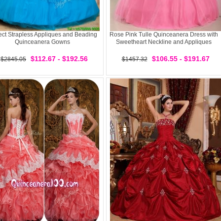
ect Strapless Appliques and Beading
Rose Pink Tulle Quinceanera Dress with
Quinceanera Gowns
Sweetheart Neckline and Appliques
$112.67 - $192.56
$106.55 - $191.67
$2845.05
$1457.32