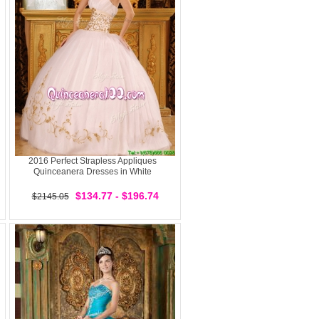
2016 Perfect Strapless Appliques
Quinceanera Dresses in White
$134.77 - $196.74
$2145.05