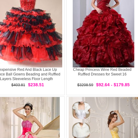
expensive Red And Black Lace Up
Cheap Princess Wine Red Beaded
nce Ball Gowns Beading and Ruffled
Ruffled Dresses for Sweet 16
Layers Sleeveless Floor Length
$238.51
$92.64 - $179.85
$403.81
$3208.59