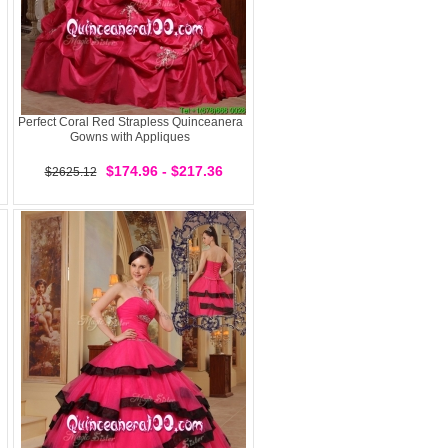
Perfect Coral Red Strapless Quinceanera
Gowns with Appliques
$174.96 - $217.36
$2625.12