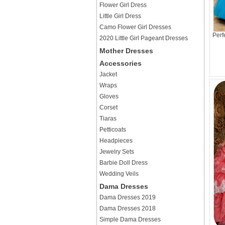
Flower Girl Dress
Little Girl Dress
Camo Flower Girl Dresses
Perf
2020 Little Girl Pageant Dresses
Mother Dresses
Accessories
Jacket
Wraps
Gloves
Corset
Tiaras
Petticoats
Headpieces
Jewelry Sets
Barbie Doll Dress
Wedding Veils
Dama Dresses
Dama Dresses 2019
Dama Dresses 2018
Simple Dama Dresses