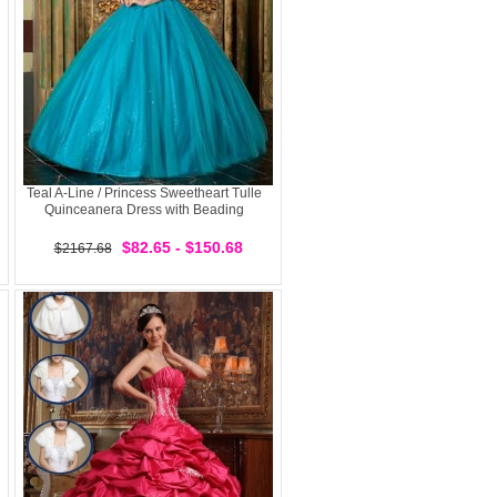
Teal A-Line / Princess Sweetheart Tulle
Quinceanera Dress with Beading
$82.65 - $150.68
$2167.68