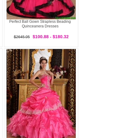
Perfect Ball Gown Strapless Beading
Quinceanera Dresses
$100.88 - $180.32
$2645.05