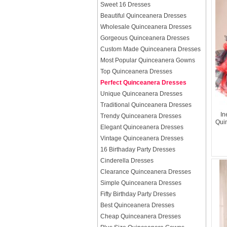
Sweet 16 Dresses
Beautiful Quinceanera Dresses
Wholesale Quinceanera Dresses
Gorgeous Quinceanera Dresses
Custom Made Quinceanera Dresses
Most Popular Quinceanera Gowns
Top Quinceanera Dresses
Perfect Quinceanera Dresses
Unique Quinceanera Dresses
Traditional Quinceanera Dresses
In
Trendy Quinceanera Dresses
Qui
Elegant Quinceanera Dresses
Vintage Quinceanera Dresses
16 Birthaday Party Dresses
Cinderella Dresses
Clearance Quinceanera Dresses
Simple Quinceanera Dresses
Fifty Birthday Party Dresses
Best Quinceanera Dresses
Cheap Quinceanera Dresses