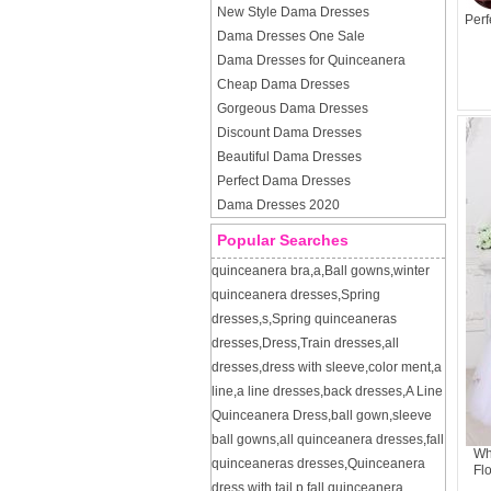
New Style Dama Dresses
Perf
Dama Dresses One Sale
Dama Dresses for Quinceanera
Cheap Dama Dresses
Gorgeous Dama Dresses
Discount Dama Dresses
Beautiful Dama Dresses
Perfect Dama Dresses
Dama Dresses 2020
Popular Searches
quinceanera bra
,
a
,
Ball gowns
,
winter
quinceanera dresses
,
Spring
dresses
,
s
,
Spring quinceaneras
dresses
,
Dress
,
Train dresses
,
all
dresses
,
dress with sleeve
,
color ment
,
a
line
,
a line dresses
,
back dresses
,
A Line
Quinceanera Dress
,
ball gown
,
sleeve
ball gowns
,
all quinceanera dresses
,
fall
Wh
quinceaneras dresses
,
Quinceanera
Fl
dress with tail
,
p
,
fall quinceanera