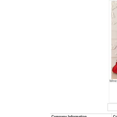
Wine
Company Information
Co