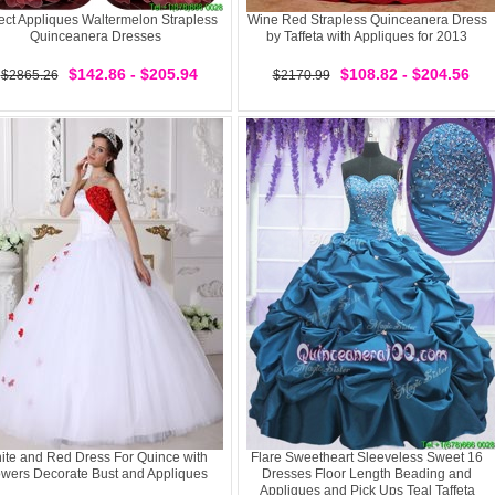
ect Appliques Waltermelon Strapless
Wine Red Strapless Quinceanera Dress
Quinceanera Dresses
by Taffeta with Appliques for 2013
$142.86 - $205.94
$108.82 - $204.56
$2865.26
$2170.99
ite and Red Dress For Quince with
Flare Sweetheart Sleeveless Sweet 16
owers Decorate Bust and Appliques
Dresses Floor Length Beading and
Appliques and Pick Ups Teal Taffeta