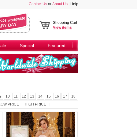
Contact Us
or
About Us
|
Help
Shopping Cart
View
items
ale
Special
Featured
9
10
11
12
13
14
15
16
17
18
LOW PRICE
|
HIGH PRICE
|