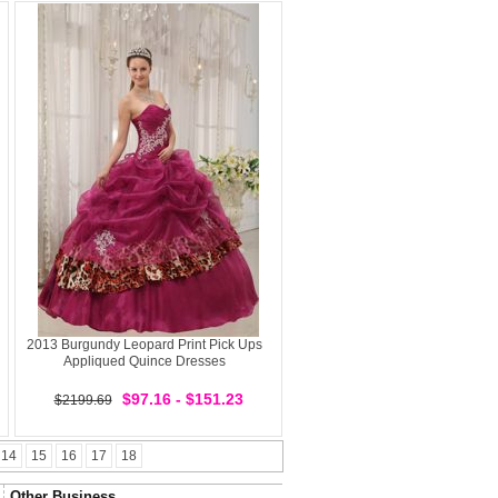
2013 Burgundy Leopard Print Pick Ups
Appliqued Quince Dresses
$97.16 - $151.23
$2199.69
14
15
16
17
18
Other Business