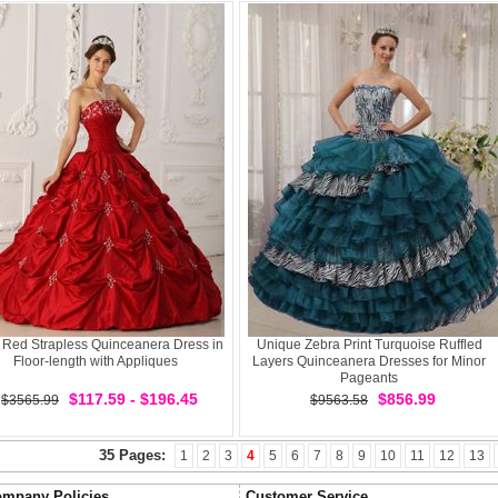
 Red Strapless Quinceanera Dress in
Unique Zebra Print Turquoise Ruffled
Floor-length with Appliques
Layers Quinceanera Dresses for Minor
Pageants
$117.59 - $196.45
$856.99
$3565.99
$9563.58
35 Pages:
1
2
3
4
5
6
7
8
9
10
11
12
13
mpany Policies
Customer Service