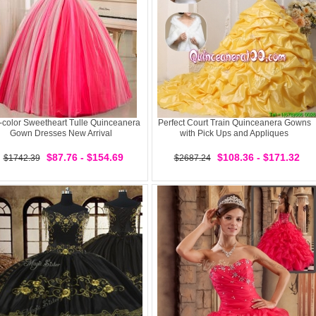
i-color Sweetheart Tulle Quinceanera
Perfect Court Train Quinceanera Gowns
Gown Dresses New Arrival
with Pick Ups and Appliques
$87.76 - $154.69
$108.36 - $171.32
$1742.39
$2687.24