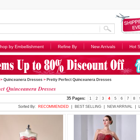
hop by Embellishment
Refine By
New Arrivals
Hot S
>
Quinceanera Dresses
>
Pretty Perfect Quinceanera Dresses
ect Quinceanera Dresses
35 Pages:
1
2
3
4
5
6
7
8
Sorted By:
RECOMMENDED
|
BEST SELLING
|
NEW ARRIVAL
|