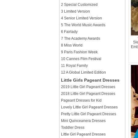
2 Special Customized
3 Limited Version
4 Senior Limited Version
5 The World Music Awards
6 Fairlady
7 The Academy Awards
Sl
8 Miss World
Emb
9 Paris Fashion Week
10 Cannes Film Festival
11 Royal Family
12 A Global Limited Edition
Little Girls Pageant Dresses
2019 Little Girl Pageant Dresses
2018 Little Girl Pageant Dresses
Pageant Dresses for Kid
Lovely Little Girl Pageant Dresses
Pretty Little Girl Pageant Dresses
Mini Quinceanera Dresses
Toddler Dress
Little Girl Pageant Dresses