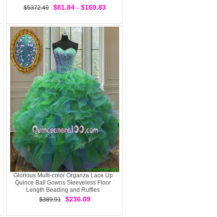
$81.84 - $169.83
$5372.49
Glorious Multi-color Organza Lace Up
Quince Ball Gowns Sleeveless Floor
Length Beading and Ruffles
$236.09
$389.91