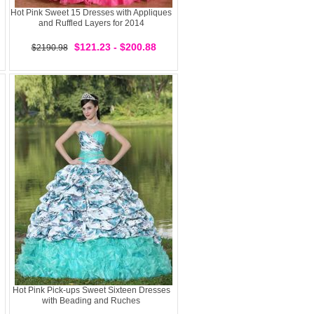
Hot Pink Sweet 15 Dresses with Appliques
and Ruffled Layers for 2014
$121.23 - $200.88
$2190.98
Hot Pink Pick-ups Sweet Sixteen Dresses
with Beading and Ruches