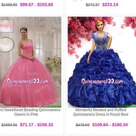
$99.67 - $153.65
$223.14
$1466.69
$372.37
ect Sweetheart Beading Quinceanera
Wonderful Beaded and Ruffled
Gowns in Pink
Quinceanera Dress in Royal Blue
$71.17 - $150.33
$109.64 - $180.34
$2659.56
$478.69