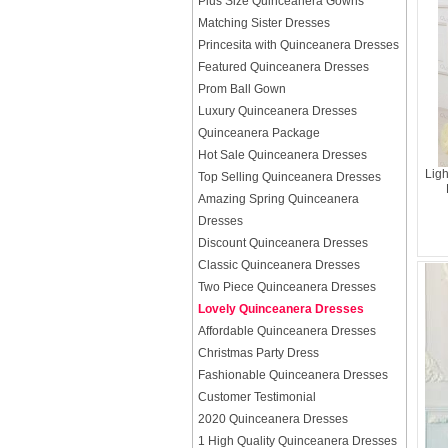
Plus Size Quinceanera Gowns
Matching Sister Dresses
Princesita with Quinceanera Dresses
Featured Quinceanera Dresses
Prom Ball Gown
Luxury Quinceanera Dresses
Quinceanera Package
Hot Sale Quinceanera Dresses
Lig
Top Selling Quinceanera Dresses
Amazing Spring Quinceanera
Dresses
Discount Quinceanera Dresses
Classic Quinceanera Dresses
Two Piece Quinceanera Dresses
Lovely Quinceanera Dresses
Affordable Quinceanera Dresses
Christmas Party Dress
Fashionable Quinceanera Dresses
Customer Testimonial
2020 Quinceanera Dresses
1 High Quality Quinceanera Dresses