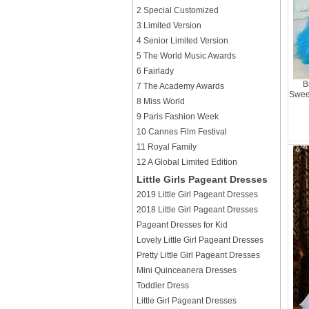
2 Special Customized
3 Limited Version
4 Senior Limited Version
5 The World Music Awards
6 Fairlady
B
7 The Academy Awards
Sweet
8 Miss World
9 Paris Fashion Week
10 Cannes Film Festival
11 Royal Family
12 A Global Limited Edition
Little Girls Pageant Dresses
2019 Little Girl Pageant Dresses
2018 Little Girl Pageant Dresses
Pageant Dresses for Kid
Lovely Little Girl Pageant Dresses
Pretty Little Girl Pageant Dresses
Mini Quinceanera Dresses
Toddler Dress
Little Girl Pageant Dresses