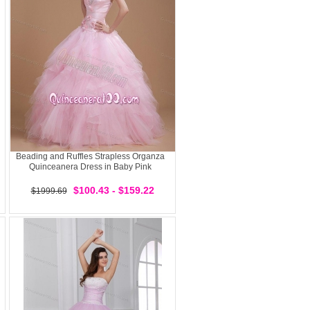
Beading and Ruffles Strapless Organza
Quinceanera Dress in Baby Pink
$100.43 - $159.22
$1999.69