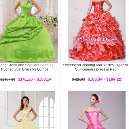
ring Green one Shoulder Beading
Sweetheart Beading and Ruffles Organza
Ruched Bust Dress for Quince
Quinceanera Dress in Red
$141.26 - $193.14
$108.94 - $164.22
$1467.89
$425.63