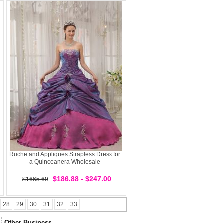
Ruche and Appliques Strapless Dress for
a Quinceanera Wholesale
$186.88 - $247.00
$1665.69
28
29
30
31
32
33
Other Business