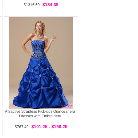
$134.69
$1316.69
Attractive Strapless Pick-ups Quinceanera
Dresses with Embroidery
$101.25 - $196.25
$767.49