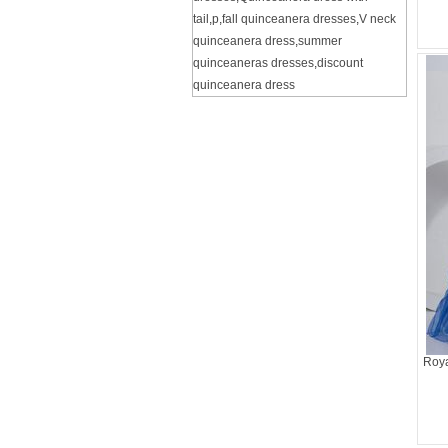
tail
,
p
,
fall quinceanera dresses
,
V neck
quinceanera dress
,
summer
quinceaneras dresses
,
discount
quinceanera dress
Roya