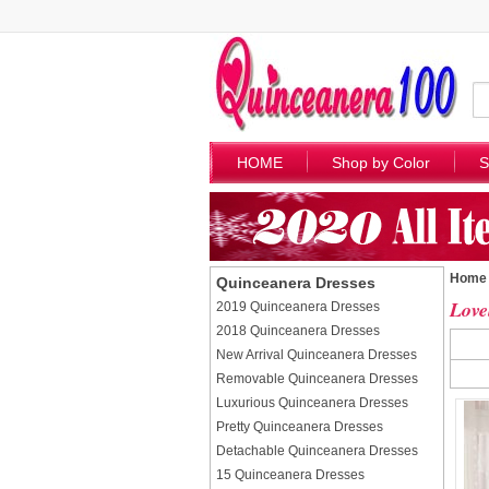
HOME
Shop by Color
S
Home
Quinceanera Dresses
Love
2019 Quinceanera Dresses
2018 Quinceanera Dresses
New Arrival Quinceanera Dresses
Removable Quinceanera Dresses
Luxurious Quinceanera Dresses
Pretty Quinceanera Dresses
Detachable Quinceanera Dresses
15 Quinceanera Dresses