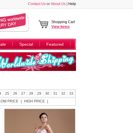
Contact Us
or
About Us
|
Help
Shopping Cart
View
items
ale
Special
Featured
4
25
26
27
28
29
30
31
32
33
LOW PRICE
|
HIGH PRICE
|