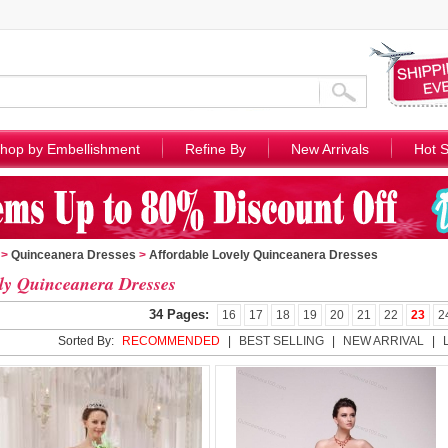
hop by Embellishment
Refine By
New Arrivals
Hot S
>
Quinceanera Dresses
>
Affordable Lovely Quinceanera Dresses
ly Quinceanera Dresses
34 Pages:
16
17
18
19
20
21
22
23
2
Sorted By:
RECOMMENDED
|
BEST SELLING
|
NEW ARRIVAL
|