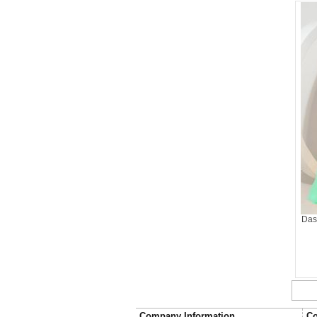
Das
Company Information
Co