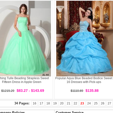
hing Tulle Beading Strapless Sweet
Popular Aqua Blue Beaded Bodice Sweet
Fifteen Dress in Apple Green
16 Dresses with Pick-ups
$83.27 - $143.69
$135.88
$1215.29
$1110.89
34 Pages:
16
17
18
19
20
21
22
23
24
25
26
27
mpany Policies
Customer Service