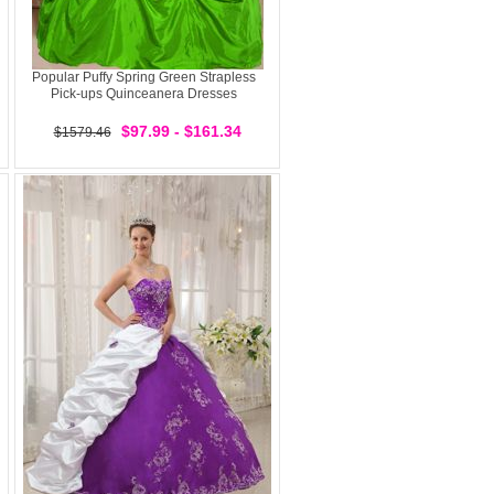
Popular Puffy Spring Green Strapless
Pick-ups Quinceanera Dresses
$97.99 - $161.34
$1579.46