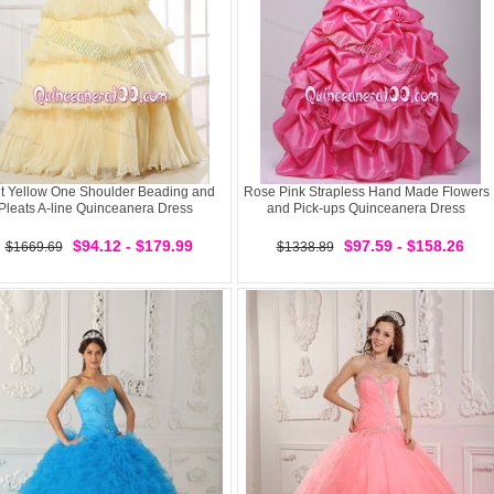
ht Yellow One Shoulder Beading and
Rose Pink Strapless Hand Made Flowers
Pleats A-line Quinceanera Dress
and Pick-ups Quinceanera Dress
$94.12 - $179.99
$97.59 - $158.26
$1669.69
$1338.89