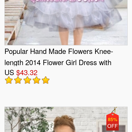
Popular Hand Made Flowers Knee-
length 2014 Flower Girl Dress with
US
$43.32
Sashes and Ruffles
85%