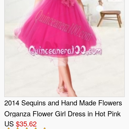
2014 Sequins and Hand Made Flowers
Organza Flower Girl Dress in Hot Pink
US
$35.62