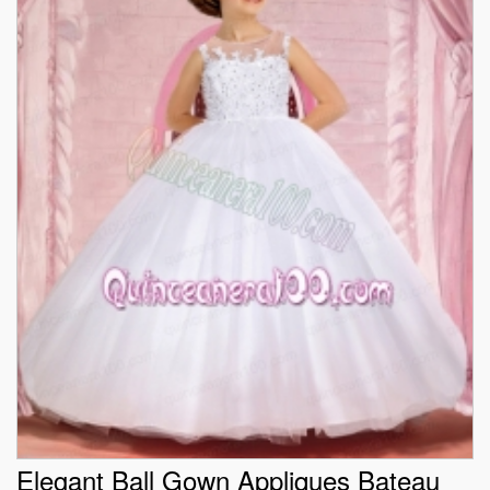
Elegant Ball Gown Appliques Bateau