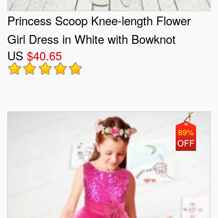
Princess Scoop Knee-length Flower
Girl Dress in White with Bowknot
US
$40.65
89%