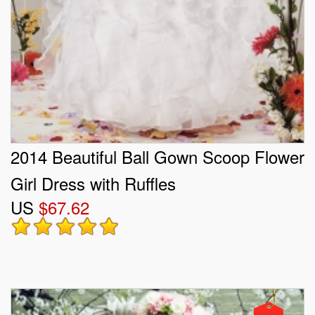
2014 Beautiful Ball Gown Scoop Flower
Girl Dress with Ruffles
US
$67.62