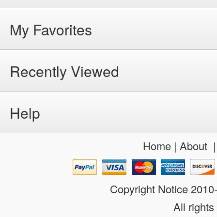
My Favorites
Recently Viewed
Help
Home
|
About
Copyright Notice 201
All rights