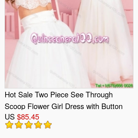
Hot Sale Two Piece See Through
Scoop Flower Girl Dress with Button
US
$85.45
Up