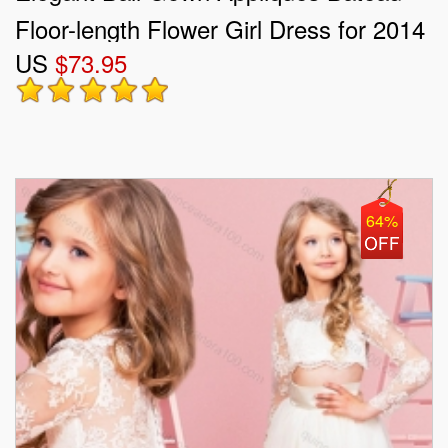
Floor-length Flower Girl Dress for 2014
US
$73.95
64%