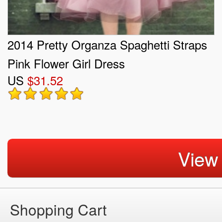
2014 Pretty Organza Spaghetti Straps
Pink Flower Girl Dress
US
$31.52
View
Shopping Cart