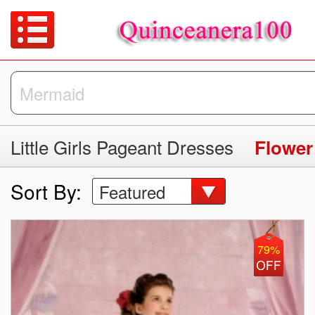
Little Girls Pageant Dresses
Flower
Sort By:
Featured
79%