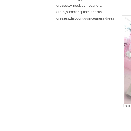
dresses
,
V neck quinceanera
dress
,
summer quinceaneras
dresses
,
discount quinceanera dress
Late