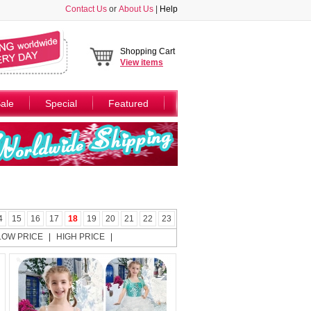
Contact Us
or
About Us
|
Help
Shopping Cart
View
items
ale
Special
Featured
4
15
16
17
18
19
20
21
22
23
LOW PRICE
|
HIGH PRICE
|