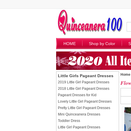
HOME
Shop by Color
S
Home
Little Girls Pageant Dresses
Flow
2019 Little Girl Pageant Dresses
2018 Little Girl Pageant Dresses
Pageant Dresses for Kid
Lovely Little Girl Pageant Dresses
Pretty Little Girl Pageant Dresses
Mini Quinceanera Dresses
Toddler Dress
Little Girl Pageant Dresses