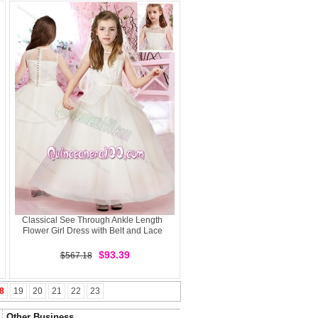
Classical See Through Ankle Length
Flower Girl Dress with Belt and Lace
$93.39
$567.18
8
19
20
21
22
23
Other Business