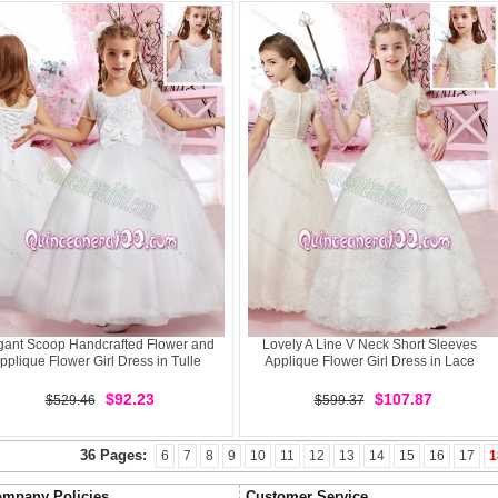
gant Scoop Handcrafted Flower and
Lovely A Line V Neck Short Sleeves
pplique Flower Girl Dress in Tulle
Applique Flower Girl Dress in Lace
$92.23
$107.87
$529.46
$599.37
36 Pages:
6
7
8
9
10
11
12
13
14
15
16
17
1
mpany Policies
Customer Service