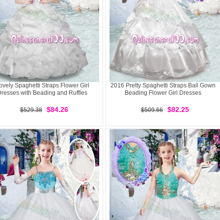
ovely Spaghetti Straps Flower Girl
2016 Pretty Spaghetti Straps Ball Gown
resses with Beading and Ruffles
Beading Flower Girl Dresses
$84.26
$82.25
$529.38
$509.66