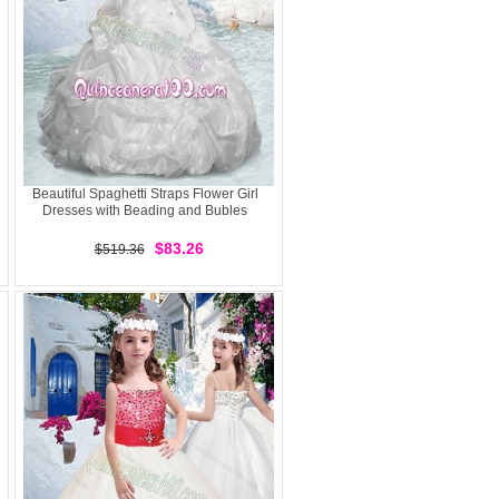
Beautiful Spaghetti Straps Flower Girl
Dresses with Beading and Bubles
$83.26
$519.36