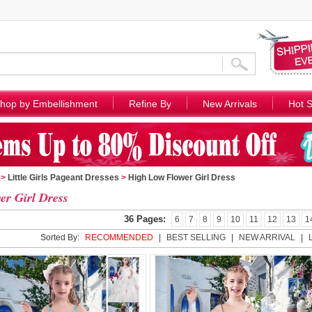
hop by Embellishment
Refine By
New Arrivals
Hot S
>
Little Girls Pageant Dresses
>
High Low Flower Girl Dress
er Girl Dress
36 Pages:
6
7
8
9
10
11
12
13
1
Sorted By:
RECOMMENDED
|
BEST SELLING
|
NEW ARRIVAL
|