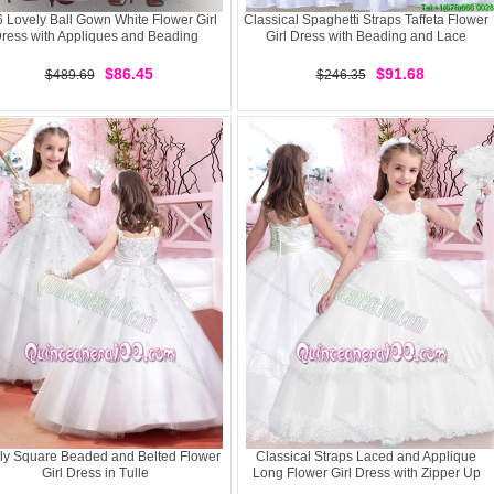
 Lovely Ball Gown White Flower Girl
Classical Spaghetti Straps Taffeta Flower
ress with Appliques and Beading
Girl Dress with Beading and Lace
$86.45
$91.68
$489.69
$246.35
ly Square Beaded and Belted Flower
Classical Straps Laced and Applique
Girl Dress in Tulle
Long Flower Girl Dress with Zipper Up