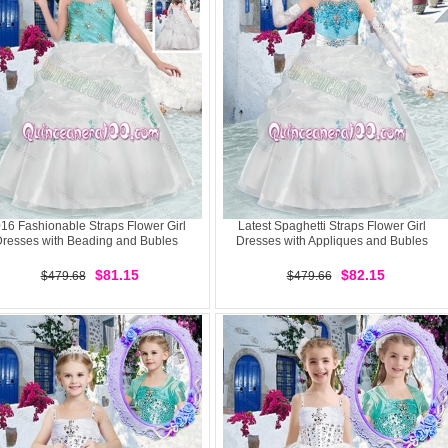
16 Fashionable Straps Flower Girl
Latest Spaghetti Straps Flower Girl
resses with Beading and Bubles
Dresses with Appliques and Bubles
$81.15
$82.15
$479.68
$479.66