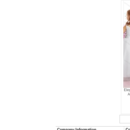
Ele
A
Company Information
Co