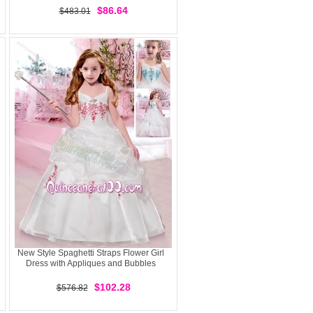
$86.64
$483.01
New Style Spaghetti Straps Flower Girl
Dress with Appliques and Bubbles
$102.28
$576.82