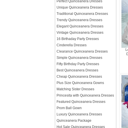
Perfect Quinceanera Dresses
Unique Quinceanera Dresses
Traditional Quinceanera Dresses
Trendy Quinceanera Dresses
Elegant Quinceanera Dresses
Vintage Quinceanera Dresses
16 Birthaday Party Dresses
Cinderella Dresses
L
Clearance Quinceanera Dresses
D
Simple Quinceanera Dresses
Fifty Birthday Party Dresses
Best Quinceanera Dresses
Cheap Quinceanera Dresses
Plus Size Quinceanera Gowns
Matching Sister Dresses
Princesita with Quinceanera Dresses
Featured Quinceanera Dresses
Prom Ball Gown
Luxury Quinceanera Dresses
Quinceanera Package
Hot Sale Quinceanera Dresses