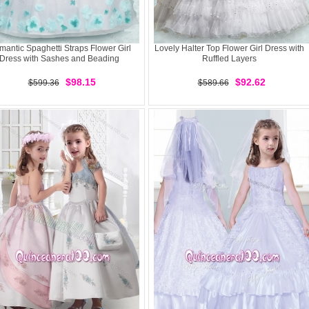
antic Spaghetti Straps Flower Girl
Lovely Halter Top Flower Girl Dress with
Dress with Sashes and Beading
Ruffled Layers
$98.15
$92.62
$599.36
$589.66