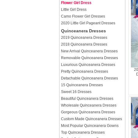
Flower Girl Dress
Little Girl Dress
Camo Flower Girl Dresses
2020 Little Girl Pageant Dresses
Quinceanera Dresses
2019 Quinceanera Dresses
2018 Quinceanera Dresses
New Arrival Quinceanera Dresses
Removable Quinceanera Dresses
Luxurious Quinceanera Dresses
20
Pretty Quinceanera Dresses
D
Detachable Quinceanera Dresses
15 Quinceanera Dresses
Sweet 16 Dresses
Beautiful Quinceanera Dresses
Wholesale Quinceanera Dresses
Gorgeous Quinceanera Dresses
Custom Made Quinceanera Dresses
Most Popular Quinceanera Gowns
Top Quinceanera Dresses