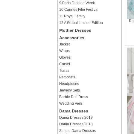
9 Paris Fashion Week
10 Cannes Film Festival
11 Royal Family
Rom
12 A Global Limited Edition
Mother Dresses
Accessories
Jacket
Wraps
Gloves
Corset
Tiaras
Petticoats
Headpieces
Jewelry Sets
Barbie Doll Dress
Wedding Veils
Dama Dresses
Dama Dresses 2019
Dama Dresses 2018
Simple Dama Dresses