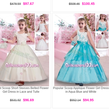
$97.67
$100.45
$478.59
$508.46
st Scoop Short Sleeves Belted Flower
Popular Scoop Applique Flower Girl Dress
Girl Dress in Lace and Tulle
in Aqua Blue and White
$96.69
$94.95
$531.92
$552.14