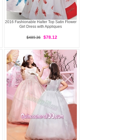
2016 Fashionable Halter Top Satin Flower
Girl Dress with Appliques
$78.12
$489.36