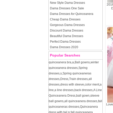
New Style Dama Dresses
2016
Dama Dresses One Sale
D
Dama Dresses for Quinceanera
Cheap Dama Dresses
Gorgeous Dama Dresses
Discount Dama Dresses
Beautiful Dama Dresses
Perfect Dama Dresses
Dama Dresses 2020
Popular Searches
quinceanera bra
,
a
,
Ball gowns
,
winter
quinceanera dresses
,
Spring
dresses
,
s
,
Spring quinceaneras
dresses
,
Dress
,
Train dresses
,
all
dresses
,
dress with sleeve
,
color ment
,
a
line
,
a line dresses
,
back dresses
,
A Line
Quinceanera Dress
,
ball gown
,
sleeve
ball gowns
,
all quinceanera dresses
,
fall
Love
quinceaneras dresses
,
Quinceanera
dress with tail
,
p
,
fall quinceanera