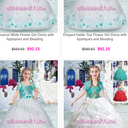
ssical White Flower Girl Dress with
Elegant Halter Top Flower Girl Dress with
Appliques and Beading
Appliques and Beading
$92.15
$92.15
$559.69
$589.63