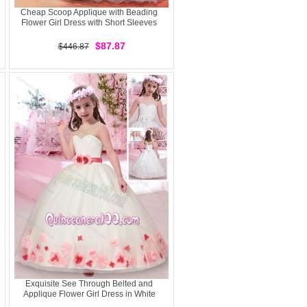
Cheap Scoop Applique with Beading
Flower Girl Dress with Short Sleeves
$87.87
$446.87
Exquisite See Through Belted and
Applique Flower Girl Dress in White