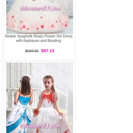
Simple Spaghetti Straps Flower Girl Dress
with Appliques and Beading
$97.15
$589.66