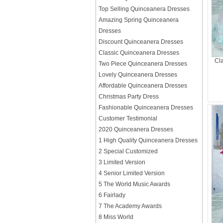
Top Selling Quinceanera Dresses
Amazing Spring Quinceanera
Dresses
Discount Quinceanera Dresses
Classic Quinceanera Dresses
Cla
Two Piece Quinceanera Dresses
Lovely Quinceanera Dresses
Affordable Quinceanera Dresses
Christmas Party Dress
Fashionable Quinceanera Dresses
Customer Testimonial
2020 Quinceanera Dresses
1 High Quality Quinceanera Dresses
2 Special Customized
3 Limited Version
4 Senior Limited Version
5 The World Music Awards
6 Fairlady
7 The Academy Awards
8 Miss World