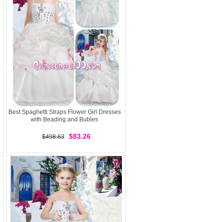
Best Spaghetti Straps Flower Girl Dresses
with Beading and Bubles
$83.26
$498.63