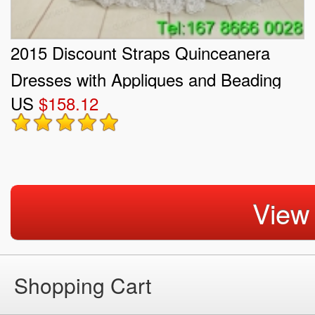
2015 Discount Straps Quinceanera
Dresses with Appliques and Beading
US
$158.12
View
Shopping Cart