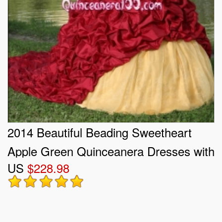
2014 Beautiful Beading Sweetheart
Apple Green Quinceanera Dresses with
US
$228.98
Ruffles