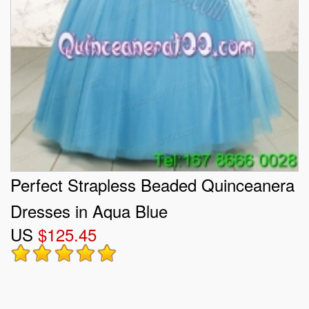
Perfect Strapless Beaded Quinceanera
Dresses in Aqua Blue
US
$125.45