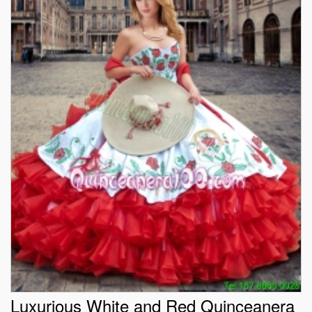
Luxurious White and Red Quinceanera