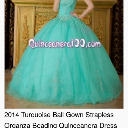
2014 Turquoise Ball Gown Strapless
Organza Beading Quinceanera Dress