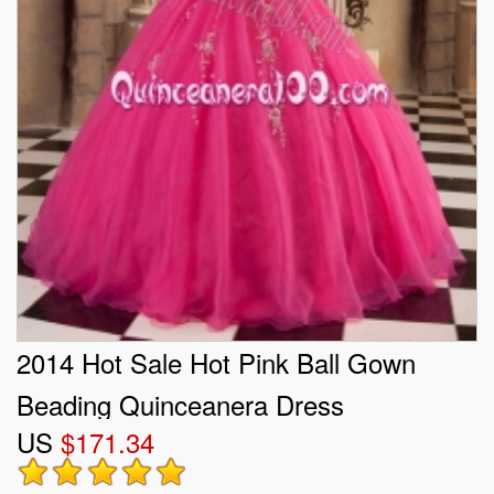
2014 Hot Sale Hot Pink Ball Gown
Beading Quinceanera Dress
US
$171.34