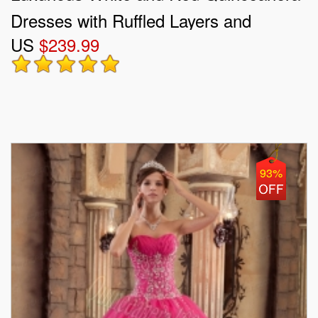
Dresses with Ruffled Layers and
US
$239.99
Embroidery
93%