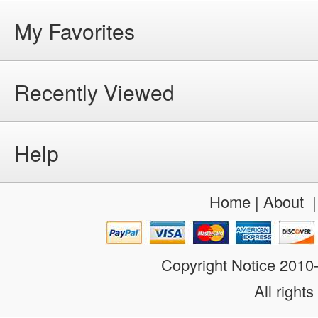
My Favorites
Recently Viewed
Help
Home
|
About
Copyright Notice 201
All rights