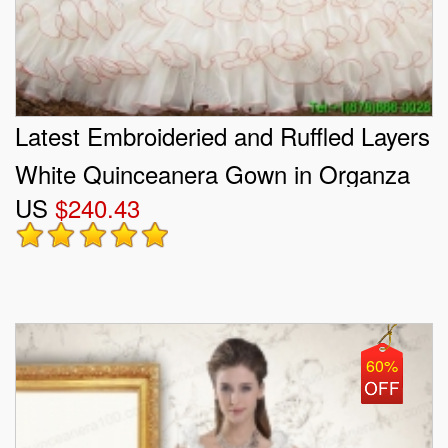
Latest Embroideried and Ruffled Layers
White Quinceanera Gown in Organza
US
$240.43
and Taffeta
60%