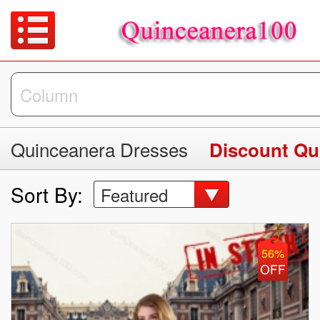
Quinceanera Dresses
Discount Qu
Sort By:
Featured
56%