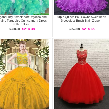
gant Puffy Sweetheart Organza and
Purple Quince Ball Gowns Sweetheart
uins Turquoise Quinceanera Dress
Sleeveless Brush Train Zipper
with Ruffles
$214.38
$214.65
$500.38
$357.98