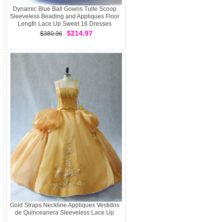
Dynamic Blue Ball Gowns Tulle Scoop
Sleeveless Beading and Appliques Floor
Length Lace Up Sweet 16 Dresses
$214.97
$380.96
Gold Straps Neckline Appliques Vestidos
de Quinceanera Sleeveless Lace Up