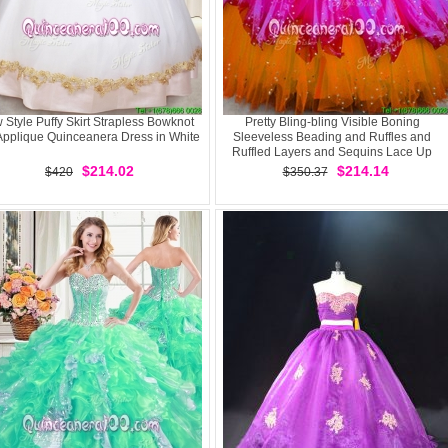
 Style Puffy Skirt Strapless Bowknot
Pretty Bling-bling Visible Boning
Applique Quinceanera Dress in White
Sleeveless Beading and Ruffles and
Ruffled Layers and Sequins Lace Up
Quinceanera Gowns
$214.02
$214.14
$420
$350.37