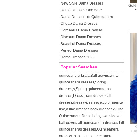
New Style Dama Dresses
Gold
Dama Dresses One Sale
S
Dama Dresses for Quinceanera
Cheap Dama Dresses
Gorgeous Dama Dresses
Discount Dama Dresses
Beautiful Dama Dresses
Perfect Dama Dresses
Dama Dresses 2020
Popular Searches
quinceanera bra
,
a
,
Ball gowns
,
winter
quinceanera dresses
,
Spring
dresses
,
s
,
Spring quinceaneras
dresses
,
Dress
,
Train dresses
,
all
dresses
,
dress with sleeve
,
color ment
,
a
line
,
a line dresses
,
back dresses
,
A Line
Quinceanera Dress
,
ball gown
,
sleeve
ball gowns
,
all quinceanera dresses
,
fall
quinceaneras dresses
,
Quinceanera
Qu
dress with tail
,
p
,
fall quinceanera