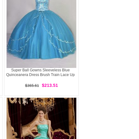
Super Ball Gowns Sleeveless Blue
Quinceanera Dress Brush Train Lace Up
$213.51
$365.61