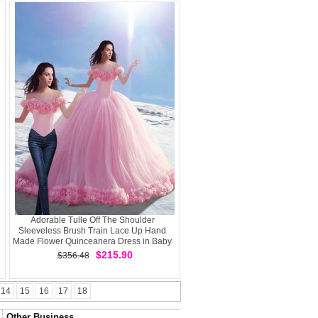
Adorable Tulle Off The Shoulder
Sleeveless Brush Train Lace Up Hand
Made Flower Quinceanera Dress in Baby
Pink
$215.90
$356.48
14
15
16
17
18
Other Business