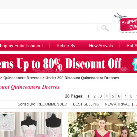
hop by Embellishment
Refine By
New Arrivals
Hot S
>
Quinceanera Dresses
>
Under 200 Discount Quinceanera Dresses
ount Quinceanera Dresses
28 Pages:
1
2
3
4
5
6
7
8
Sorted By:
RECOMMENDED
|
BEST SELLING
|
NEW ARRIVAL
|