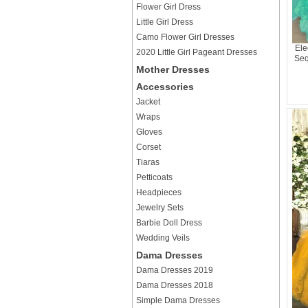
Flower Girl Dress
Little Girl Dress
Camo Flower Girl Dresses
Ele
2020 Little Girl Pageant Dresses
Seq
Mother Dresses
Accessories
Jacket
Wraps
Gloves
Corset
Tiaras
Petticoats
Headpieces
Jewelry Sets
Barbie Doll Dress
Wedding Veils
Dama Dresses
Dama Dresses 2019
Dama Dresses 2018
Simple Dama Dresses