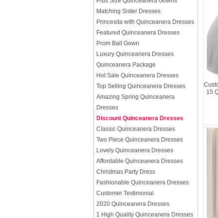
Plus Size Quinceanera Gowns
Matching Sister Dresses
Princesita with Quinceanera Dresses
Featured Quinceanera Dresses
Prom Ball Gown
Luxury Quinceanera Dresses
Quinceanera Package
Hot Sale Quinceanera Dresses
Custo
Top Selling Quinceanera Dresses
15 
Amazing Spring Quinceanera
Dresses
Discount Quinceanera Dresses
Classic Quinceanera Dresses
Two Piece Quinceanera Dresses
Lovely Quinceanera Dresses
Affordable Quinceanera Dresses
Christmas Party Dress
Fashionable Quinceanera Dresses
Customer Testimonial
2020 Quinceanera Dresses
1 High Quality Quinceanera Dresses