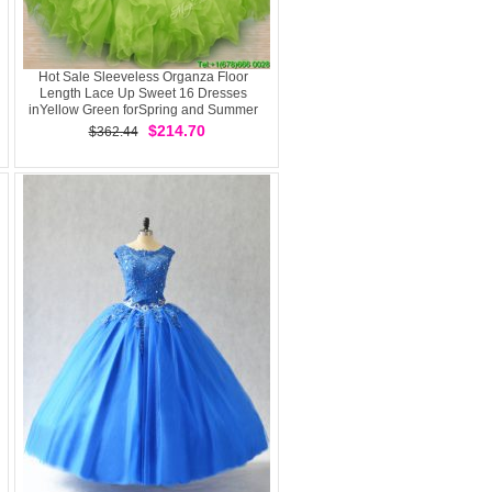
Hot Sale Sleeveless Organza Floor
Length Lace Up Sweet 16 Dresses
inYellow Green forSpring and Summer
and Fall and Winter withBeading and
$214.70
$362.44
Ruffles and Ruching