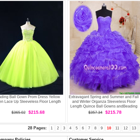
ding Ball Gown Prom Dress Yellow
Extravagant Spring and Summer and Fall
en Lace Up Sleeveless Floor Length
and Winter Organza Sleeveless Floor
Length Quince Ball Gowns andBeading
and Ruffles and Hand Made Flower
$215.68
$215.78
$365.02
$357.34
28 Pages:
1
2
3
4
5
6
7
8
9
10
11
12
13
mpany Policies
Customer Service