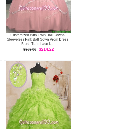
Customized With Train Ball Gowns
Sleeveless Pink Ball Gown Prom Dress
Brush Train Lace Up
$214.22
$363.06