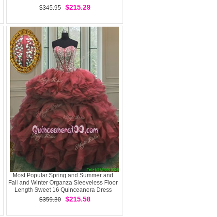
$215.29
$345.95
Most Popular Spring and Summer and
Fall and Winter Organza Sleeveless Floor
Length Sweet 16 Quinceanera Dress
andBeading and Ruffles
$215.58
$359.30