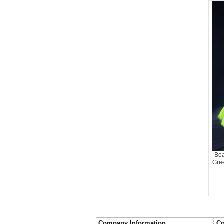
Bea
Gre
Company Information
Co