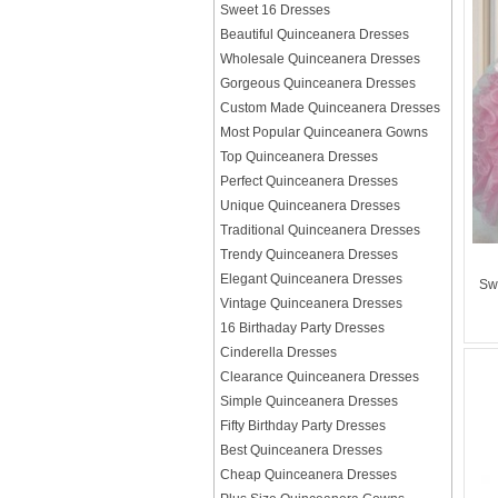
Sweet 16 Dresses
Beautiful Quinceanera Dresses
Wholesale Quinceanera Dresses
Gorgeous Quinceanera Dresses
Custom Made Quinceanera Dresses
Most Popular Quinceanera Gowns
Top Quinceanera Dresses
Perfect Quinceanera Dresses
Unique Quinceanera Dresses
Traditional Quinceanera Dresses
Trendy Quinceanera Dresses
Elegant Quinceanera Dresses
Sw
Vintage Quinceanera Dresses
16 Birthaday Party Dresses
Cinderella Dresses
Clearance Quinceanera Dresses
Simple Quinceanera Dresses
Fifty Birthday Party Dresses
Best Quinceanera Dresses
Cheap Quinceanera Dresses