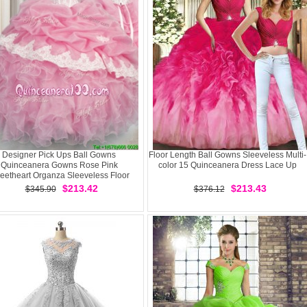
Designer Pick Ups Ball Gowns
Floor Length Ball Gowns Sleeveless Multi-
Quinceanera Gowns Rose Pink
color 15 Quinceanera Dress Lace Up
eetheart Organza Sleeveless Floor
Length Lace Up
$213.42
$213.43
$345.90
$376.12