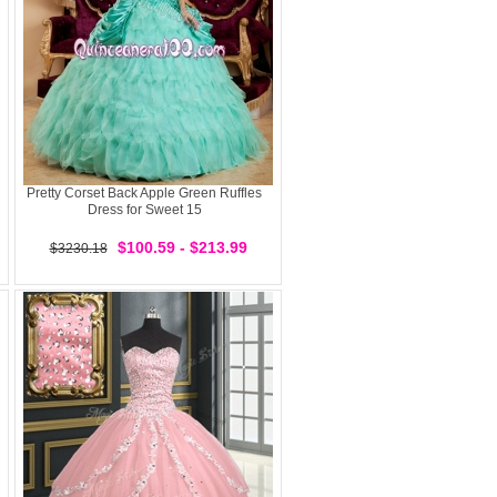
Pretty Corset Back Apple Green Ruffles
Dress for Sweet 15
$100.59 - $213.99
$3230.18