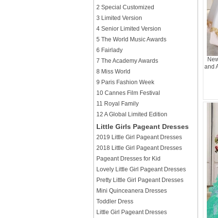
2 Special Customized
3 Limited Version
4 Senior Limited Version
5 The World Music Awards
6 Fairlady
New
7 The Academy Awards
and 
8 Miss World
9 Paris Fashion Week
10 Cannes Film Festival
11 Royal Family
12 A Global Limited Edition
Little Girls Pageant Dresses
2019 Little Girl Pageant Dresses
2018 Little Girl Pageant Dresses
Pageant Dresses for Kid
Lovely Little Girl Pageant Dresses
Pretty Little Girl Pageant Dresses
Mini Quinceanera Dresses
Toddler Dress
Little Girl Pageant Dresses