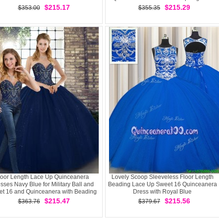
Sleeveless Floor Length
$215.17
$215.29
$353.00
$355.35
loor Length Lace Up Quinceanera
Lovely Scoop Sleeveless Floor Length
sses Navy Blue for Military Ball and
Beading Lace Up Sweet 16 Quinceanera
t 16 and Quinceanera with Beading
Dress with Royal Blue
$215.47
$215.56
$363.76
$379.67