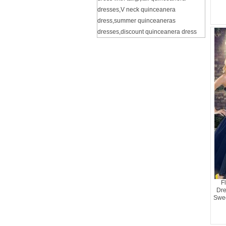
dresses
,
V neck quinceanera
dress
,
summer quinceaneras
dresses
,
discount quinceanera dress
F
Dre
Swee