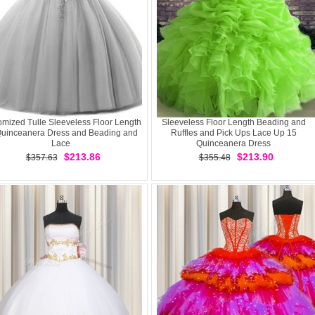
mized Tulle Sleeveless Floor Length
Sleeveless Floor Length Beading and
Quinceanera Dress and Beading and
Ruffles and Pick Ups Lace Up 15
Lace
Quinceanera Dress
$213.86
$213.90
$357.63
$355.48