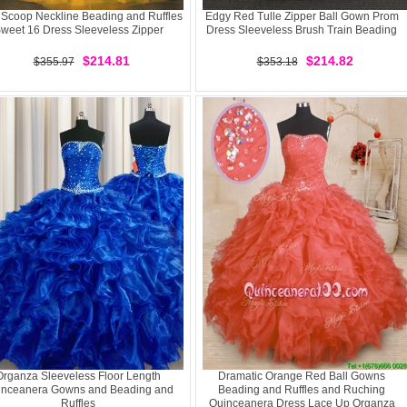
 Scoop Neckline Beading and Ruffles
Edgy Red Tulle Zipper Ball Gown Prom
weet 16 Dress Sleeveless Zipper
Dress Sleeveless Brush Train Beading
$214.81
$214.82
$355.97
$353.18
Organza Sleeveless Floor Length
Dramatic Orange Red Ball Gowns
inceanera Gowns and Beading and
Beading and Ruffles and Ruching
Ruffles
Quinceanera Dress Lace Up Organza