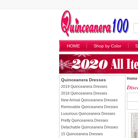
HOME
Shop by Color
S
Home
Quinceanera Dresses
Disc
2019 Quinceanera Dresses
2018 Quinceanera Dresses
New Arrival Quinceanera Dresses
Removable Quinceanera Dresses
Luxurious Quinceanera Dresses
Pretty Quinceanera Dresses
Detachable Quinceanera Dresses
15 Quinceanera Dresses