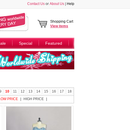
Contact Us
or
About Us
|
Help
Shopping Cart
View
items
ale
Special
Featured
9
10
11
12
13
14
15
16
17
18
LOW PRICE
|
HIGH PRICE
|