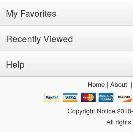
My Favorites
Recently Viewed
Help
Home
|
About
Copyright Notice 201
All rights