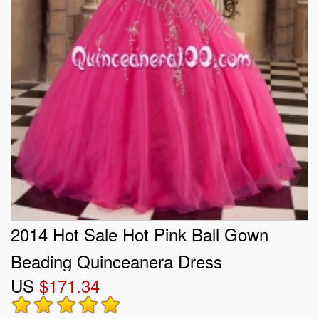
2014 Hot Sale Hot Pink Ball Gown
Beading Quinceanera Dress
US
$171.34