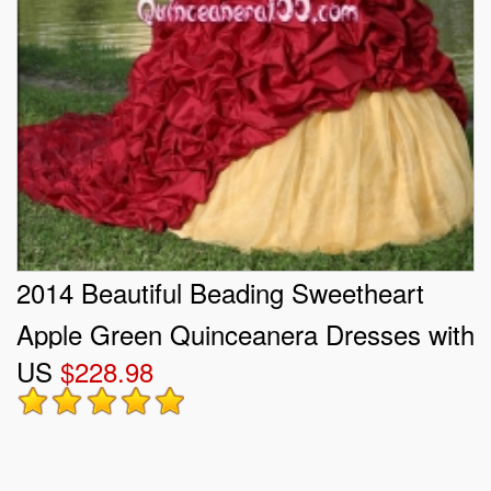
2014 Beautiful Beading Sweetheart
Apple Green Quinceanera Dresses with
US
$228.98
Ruffles