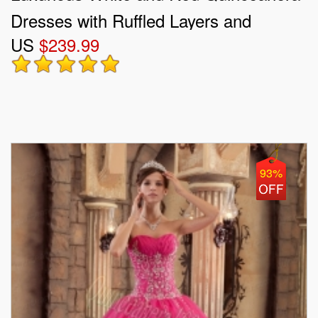
Dresses with Ruffled Layers and
US
$239.99
Embroidery
93%