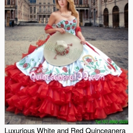
Luxurious White and Red Quinceanera