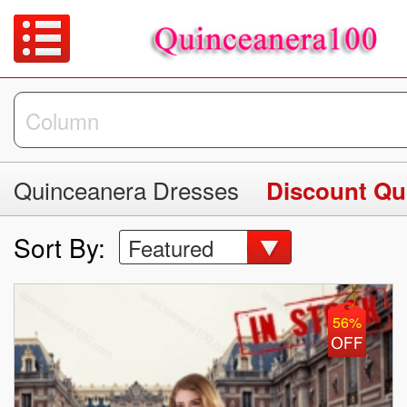
Quinceanera Dresses
Discount Qu
Sort By:
Featured
56%