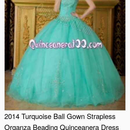
2014 Turquoise Ball Gown Strapless
Organza Beading Quinceanera Dress