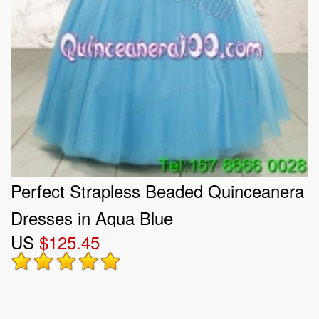
Perfect Strapless Beaded Quinceanera
Dresses in Aqua Blue
US
$125.45