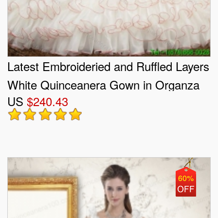
Latest Embroideried and Ruffled Layers
White Quinceanera Gown in Organza
US
$240.43
and Taffeta
60%