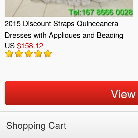
2015 Discount Straps Quinceanera
Dresses with Appliques and Beading
US
$158.12
View
Shopping Cart