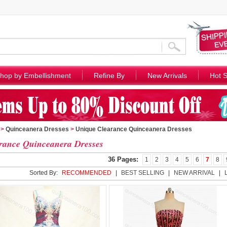
hop by Embellishment
Refine By
New Arrivals
Hot S
>
Quinceanera Dresses
>
Unique Clearance Quinceanera Dresses
rance Quinceanera Dresses
36 Pages:
1
2
3
4
5
6
7
8
Sorted By:
RECOMMENDED
|
BEST SELLING
|
NEW ARRIVAL
|