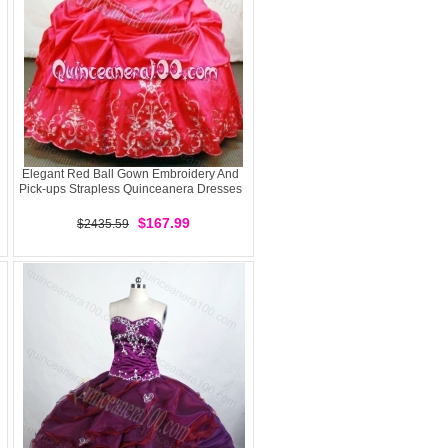
Elegant Red Ball Gown Embroidery And
Pick-ups Strapless Quinceanera Dresses
$167.99
$2435.59