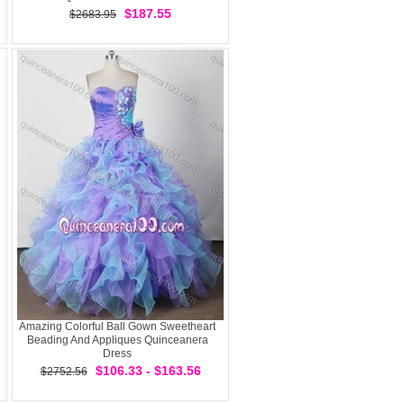
$187.55
$2683.95
Amazing Colorful Ball Gown Sweetheart
Beading And Appliques Quinceanera
Dress
$106.33 - $163.56
$2752.56