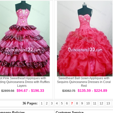
ot Pink Sweetheart Appliques with
Sweetheart Ball Gown Appliques with
ing Quinceanera Dress with Ruffles
Sequins Quinceanera Dresses in Coral
Layers
Red
$94.67 - $196.33
$135.59 - $224.89
$2899.56
$3082.75
36 Pages:
1
2
3
4
5
6
7
8
9
10
11
12
13
mpany Policies
Customer Service