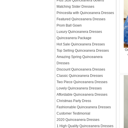
Plus Size Quinceanera Gowns
Matching Sister Dresses
Princesita with Quinceanera Dresses
Featured Quinceanera Dresses
Prom Ball Gown
Luxury Quinceanera Dresses
Quinceanera Package
Hot Sale Quinceanera Dresses
G
Top Selling Quinceanera Dresses
Amazing Spring Quinceanera
Dresses
Discount Quinceanera Dresses
Classic Quinceanera Dresses
Two Piece Quinceanera Dresses
Lovely Quinceanera Dresses
Affordable Quinceanera Dresses
Christmas Party Dress
Fashionable Quinceanera Dresses
Customer Testimonial
2020 Quinceanera Dresses
1 High Quality Quinceanera Dresses