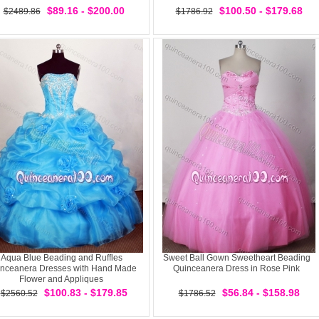
$89.16 - $200.00
$100.50 - $179.68
$2489.86
$1786.92
Aqua Blue Beading and Ruffles
Sweet Ball Gown Sweetheart Beading
nceanera Dresses with Hand Made
Quinceanera Dress in Rose Pink
Flower and Appliques
$100.83 - $179.85
$56.84 - $158.98
$2560.52
$1786.52