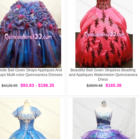
isite Ball Gown Straps Appliques And
Beautiful Ball Gown Strapless Beading
-ups Multi-color Quinceanera Dresses
and Appliques Watermelon Quinceanera
Dress
$93.83 - $196.35
$165.36
$4126.99
$3699.48