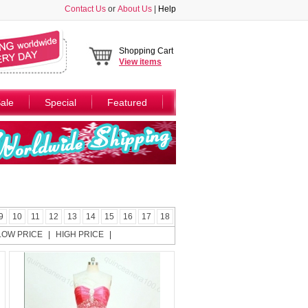
Contact Us
or
About Us
|
Help
Shopping Cart
View
items
ale
Special
Featured
9
10
11
12
13
14
15
16
17
18
LOW PRICE
|
HIGH PRICE
|