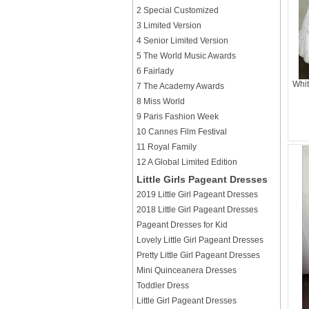
2 Special Customized
3 Limited Version
4 Senior Limited Version
5 The World Music Awards
6 Fairlady
Whit
7 The Academy Awards
8 Miss World
9 Paris Fashion Week
10 Cannes Film Festival
11 Royal Family
12 A Global Limited Edition
Little Girls Pageant Dresses
2019 Little Girl Pageant Dresses
2018 Little Girl Pageant Dresses
Pageant Dresses for Kid
Lovely Little Girl Pageant Dresses
Pretty Little Girl Pageant Dresses
Mini Quinceanera Dresses
Toddler Dress
Little Girl Pageant Dresses