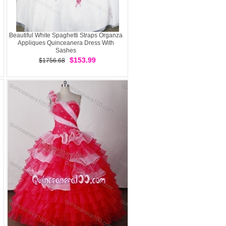
Beautiful White Spaghetti Straps Organza
Appliques Quinceanera Dress With
Sashes
$153.99
$1756.68