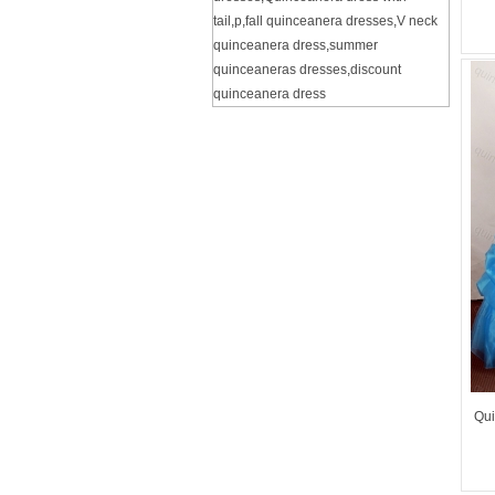
tail
,
p
,
fall quinceanera dresses
,
V neck
quinceanera dress
,
summer
quinceaneras dresses
,
discount
quinceanera dress
Qui