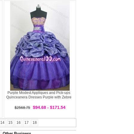
Purple Modest Appliques and Pick-ups
Quinceanera Dresses Purple with Zebre
$94.68 - $171.54
$2568.75
14
15
16
17
18
Other Business