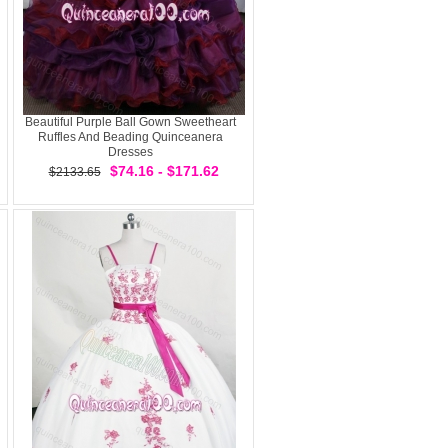
Beautiful Purple Ball Gown Sweetheart
Ruffles And Beading Quinceanera
Dresses
$74.16 - $171.62
$2133.65