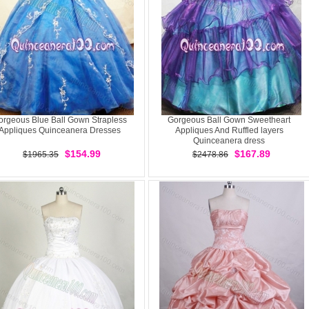
orgeous Blue Ball Gown Strapless
Gorgeous Ball Gown Sweetheart
Appliques Quinceanera Dresses
Appliques And Ruffled layers
Quinceanera dress
$154.99
$167.89
$1965.35
$2478.86