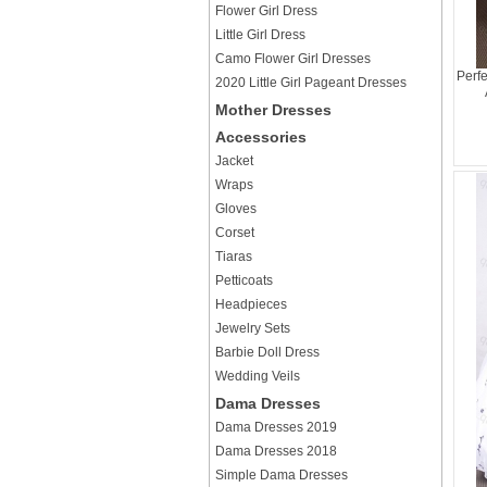
Flower Girl Dress
Little Girl Dress
Camo Flower Girl Dresses
Perf
2020 Little Girl Pageant Dresses
Mother Dresses
Accessories
Jacket
Wraps
Gloves
Corset
Tiaras
Petticoats
Headpieces
Jewelry Sets
Barbie Doll Dress
Wedding Veils
Dama Dresses
Dama Dresses 2019
Dama Dresses 2018
Simple Dama Dresses