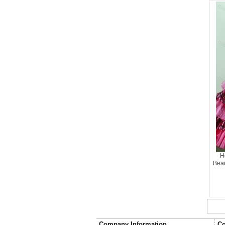
H
Bead
Company Information
Co