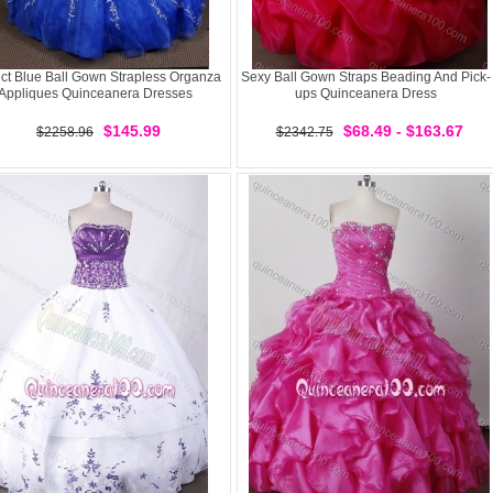
ect Blue Ball Gown Strapless Organza
Sexy Ball Gown Straps Beading And Pick-
Appliques Quinceanera Dresses
ups Quinceanera Dress
$145.99
$68.49 - $163.67
$2258.96
$2342.75