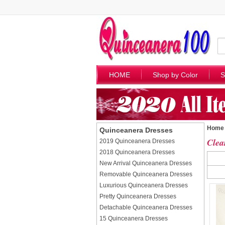
HOME
Shop by Color
S
Home
Quinceanera Dresses
Clea
2019 Quinceanera Dresses
2018 Quinceanera Dresses
New Arrival Quinceanera Dresses
Removable Quinceanera Dresses
Luxurious Quinceanera Dresses
Pretty Quinceanera Dresses
Detachable Quinceanera Dresses
15 Quinceanera Dresses