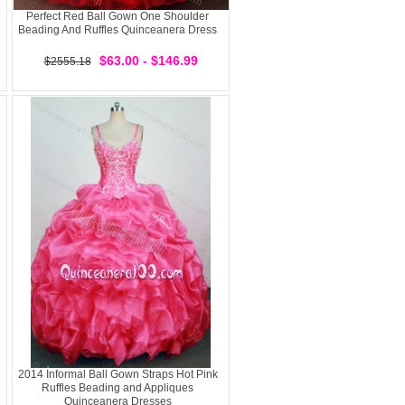
Perfect Red Ball Gown One Shoulder
Beading And Ruffles Quinceanera Dress
$63.00 - $146.99
$2555.18
2014 Informal Ball Gown Straps Hot Pink
Ruffles Beading and Appliques
Quinceanera Dresses