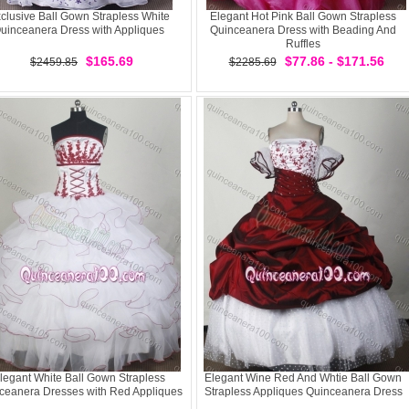
clusive Ball Gown Strapless White
Elegant Hot Pink Ball Gown Strapless
uinceanera Dress with Appliques
Quinceanera Dress with Beading And
Ruffles
$165.69
$77.86 - $171.56
$2459.85
$2285.69
legant White Ball Gown Strapless
Elegant Wine Red And Whtie Ball Gown
ceanera Dresses with Red Appliques
Strapless Appliques Quinceanera Dress