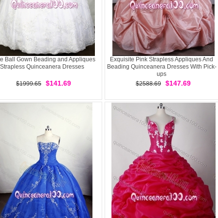
e Ball Gown Beading and Appliques
Exquisite Pink Strapless Appliques And
Strapless Quinceanera Dresses
Beading Quinceanera Dresses With Pick-
ups
$141.69
$147.69
$1999.65
$2588.69