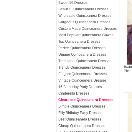
Sweet 16 Dresses
Beautiful Quinceanera Dresses
Wholesale Quinceanera Dresses
Gorgeous Quinceanera Dresses
Custom Made Quinceanera Dresses
Most Popular Quinceanera Gowns
Top Quinceanera Dresses
Perfect Quinceanera Dresses
Unique Quinceanera Dresses
Traditional Quinceanera Dresses
Exqu
Trendy Quinceanera Dresses
Pick
Elegant Quinceanera Dresses
Vintage Quinceanera Dresses
16 Birthaday Party Dresses
Cinderella Dresses
Clearance Quinceanera Dresses
Simple Quinceanera Dresses
Fifty Birthday Party Dresses
Best Quinceanera Dresses
Cheap Quinceanera Dresses