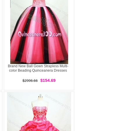
Brand New Ball Gown Strapless Multi-
color Beading Quinceanera Dresses
$154.69
$2996.66