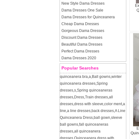
New Style Dama Dresses
Ex
Dama Dresses One Sale
Q
Dama Dresses for Quinceanera
Cheap Dama Dresses
Gorgeous Dama Dresses
Discount Dama Dresses
Beautiful Dama Dresses
Perfect Dama Dresses
Dama Dresses 2020
Popular Searches
quinceanera bra
,
a
,
Ball gowns
,
winter
quinceanera dresses
,
Spring
dresses
,
s
,
Spring quinceaneras
dresses
,
Dress
,
Train dresses
,
all
dresses
,
dress with sleeve
,
color ment
,
a
line
,
a line dresses
,
back dresses
,
A Line
Quinceanera Dress
,
ball gown
,
sleeve
ball gowns
,
fall quinceaneras
E
dresses
,
all quinceanera
Quin
dresses
,
Quinceanera dress with