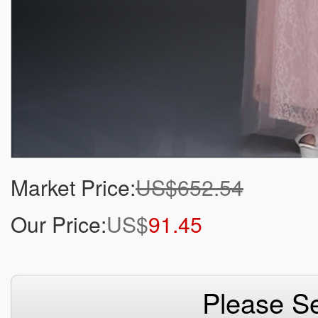
Market Price:
US$652.54
Our Price:
US$
91.45
Please Se