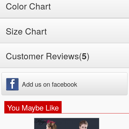
Color Chart
Size Chart
Customer Reviews(
5
)
Add us on facebook
You Maybe Like