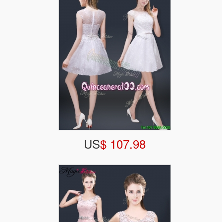
US
$ 107.98