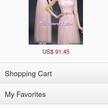
US
$ 91.45
Shopping Cart
My Favorites