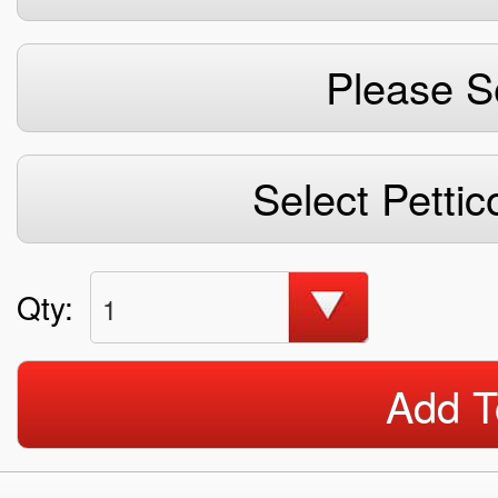
Please S
Select Pettic
Qty:
1
Add T