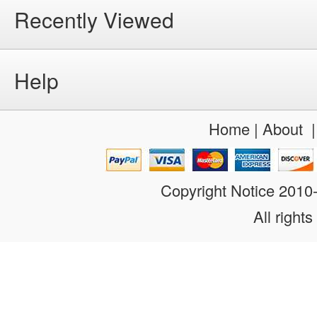
Recently Viewed
Help
Home
|
About
Copyright Notice 201
All rights