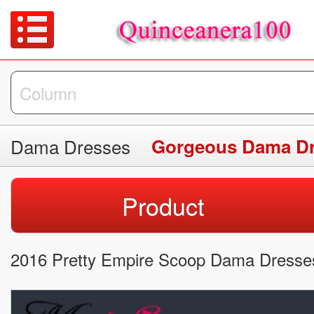
Dama Dresses
Gorgeous Dama D
Product
2016 Pretty Empire Scoop Dama Dresses