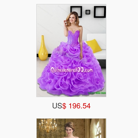
US
$ 196.54