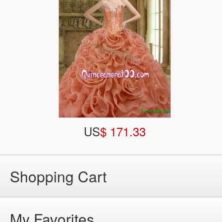
US
$ 171.33
Shopping Cart
My Favorites