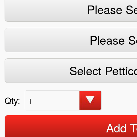
Please Se
Please S
Select Pettic
Qty:
1
Add T