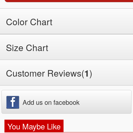
Color Chart
Size Chart
Customer Reviews(
1
)
Add us on facebook
You Maybe Like