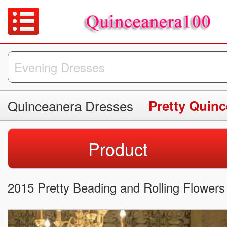
Quinceanera Dresses
Pretty Quin
Product
2015 Pretty Beading and Rolling Flowe