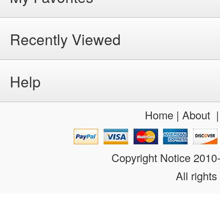
Recently Viewed
Help
Home
|
About
Copyright Notice 201
All rights