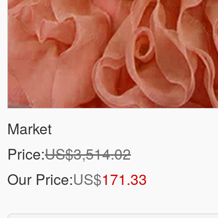
Market
Price:
US$3,514.02
Our Price:
US$
171.33