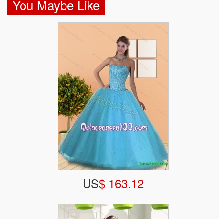
You Maybe Like
US
$ 163.12