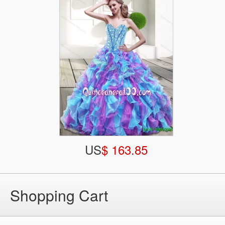
US
$ 163.85
Shopping Cart