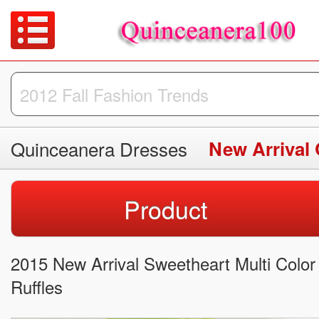
Quinceanera Dresses
New Arrival
Product
2015 New Arrival Sweetheart Multi Colo
Ruffles