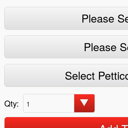
Please Se
Please S
Select Pettic
Qty:
1