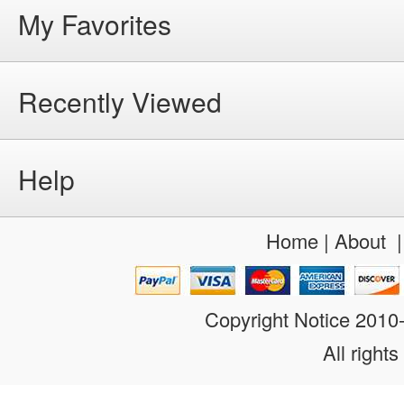
My Favorites
Recently Viewed
Help
Home
|
About
Copyright Notice 201
All rights