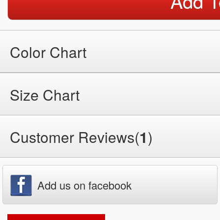
Add T
Color Chart
Size Chart
Customer Reviews(
1
)
Add us on facebook