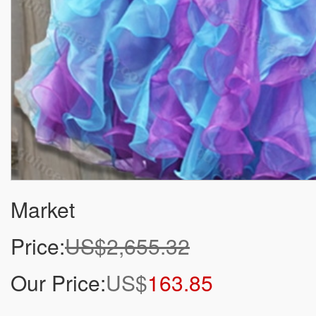
Market
Price:
US$2,655.32
Our Price:
US$
163.85