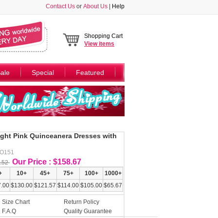
Contact Us
or
About Us
|
Help
Shopping Cart
View
items
ale
Special
Featured
ight Pink Quinceanera Dresses with
AO151
Our Price : $158.67
.52
+
10+
45+
75+
100+
1000+
.00
$130.00
$121.57
$114.00
$105.00
$65.67
Size Chart
Return Policy
F.A.Q
Quality Guarantee