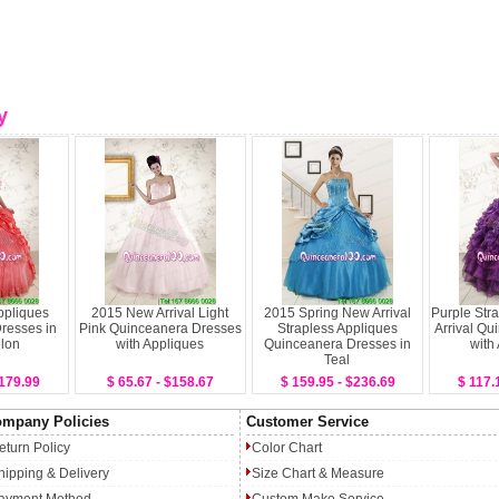
y
ppliques
2015 New Arrival Light
2015 Spring New Arrival
Purple Str
resses in
Pink Quinceanera Dresses
Strapless Appliques
Arrival Qu
lon
with Appliques
Quinceanera Dresses in
with
Teal
$179.99
$ 65.67 - $158.67
$ 159.95 - $236.69
$ 117.
mpany Policies
Customer Service
eturn Policy
Color Chart
hipping & Delivery
Size Chart & Measure