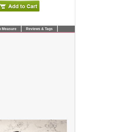
o Measure
Reviews & Tags