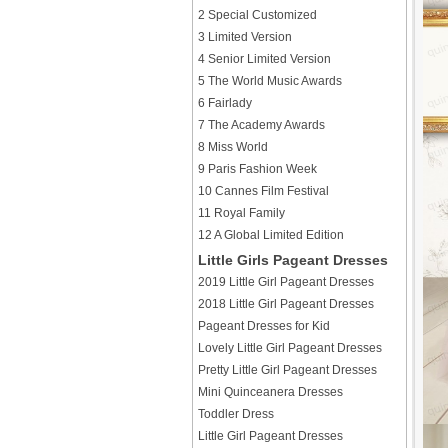
2 Special Customized
3 Limited Version
4 Senior Limited Version
5 The World Music Awards
6 Fairlady
7 The Academy Awards
8 Miss World
9 Paris Fashion Week
10 Cannes Film Festival
11 Royal Family
12 A Global Limited Edition
Little Girls Pageant Dresses
2019 Little Girl Pageant Dresses
2018 Little Girl Pageant Dresses
Pageant Dresses for Kid
Lovely Little Girl Pageant Dresses
Pretty Little Girl Pageant Dresses
Mini Quinceanera Dresses
Toddler Dress
Little Girl Pageant Dresses