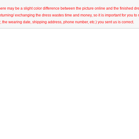
here may be a slight color difference between the picture online and the finished dres
eturning/ exchanging the dress wastes time and money, so it is important for you t
r, the wearing date, shipping address, phone number, etc.) you sent us is correct.