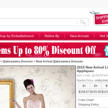
hop by Embellishment
Refine By
New Arrivals
Hot S
>
Quinceanera Dresses
>
New Arrival Quinceanera Dresses
2015 New Arrival L
Appliques
Item Code: QUN0XFN
Market Price:
US$2,536
1+
2+
5
$158.67
$155.00
$147
Color Chart
Shipping Policy