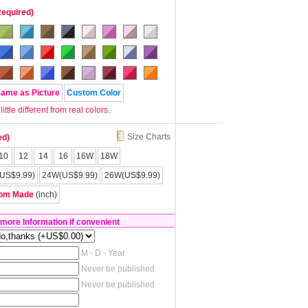
Required)
Same as Picture
Custom Color
tle different from real colors.
Size Charts
ed)
10
12
14
16
16W
18W
US$9.99)
24W(US$9.99)
26W(US$9.99)
om Made
(inch)
 more Information if convenient
M - D - Year
Never be published
Never be published