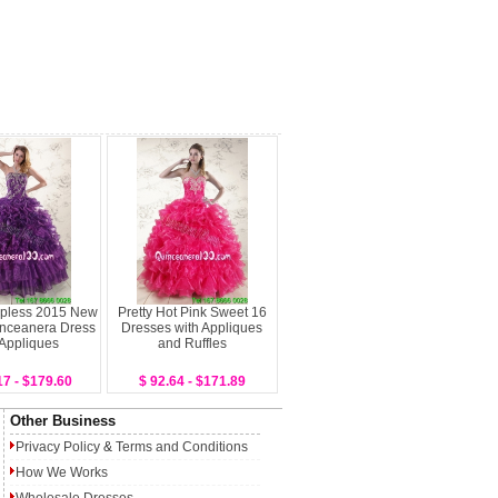
apless 2015 New
Pretty Hot Pink Sweet 16
inceanera Dress
Dresses with Appliques
 Appliques
and Ruffles
17 - $179.60
$ 92.64 - $171.89
Other Business
Privacy Policy
&
Terms and Conditions
How We Works