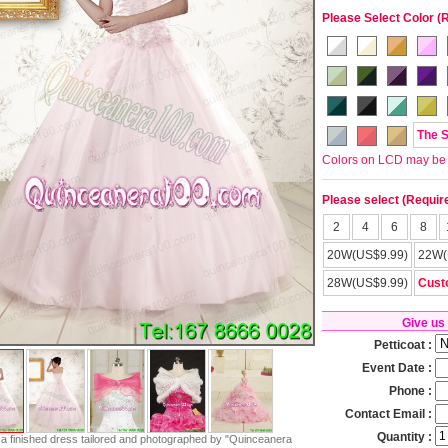
Please Select Color (
The 
Colors on LCD may be lit
Please select (Requir
2
4
6
8
20W(US$9.99)
22W(
28W(US$9.99)
Cust
Give us
Petticoat :
Event Date :
Phone :
Contact Email :
Quantity :
s a finished dress tailored and photographed by "Quinceanera