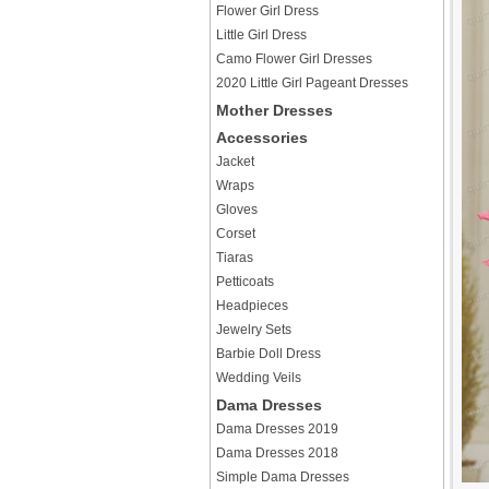
Flower Girl Dress
Little Girl Dress
Camo Flower Girl Dresses
2020 Little Girl Pageant Dresses
Mother Dresses
Accessories
Jacket
Wraps
Gloves
Corset
Tiaras
Petticoats
Headpieces
Jewelry Sets
Barbie Doll Dress
Wedding Veils
Dama Dresses
Dama Dresses 2019
Dama Dresses 2018
Simple Dama Dresses