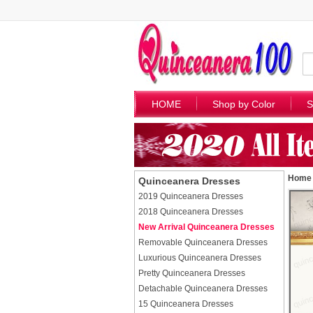
HOME
Shop by Color
S
Home
Quinceanera Dresses
2019 Quinceanera Dresses
2018 Quinceanera Dresses
New Arrival Quinceanera Dresses
Removable Quinceanera Dresses
Luxurious Quinceanera Dresses
Pretty Quinceanera Dresses
Detachable Quinceanera Dresses
15 Quinceanera Dresses