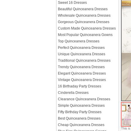
Sweet 16 Dresses
Beautiful Quinceanera Dresses
Wholesale Quinceanera Dresses
Gorgeous Quinceanera Dresses
Custom Made Quinceanera Dresses
Most Popular Quinceanera Gowns
Top Quinceanera Dresses
Perfect Quinceanera Dresses
Unique Quinceanera Dresses
Traditional Quinceanera Dresses
Trendy Quinceanera Dresses
Elegant Quinceanera Dresses
Vintage Quinceanera Dresses
16 Birthaday Party Dresses
Cinderella Dresses
Clearance Quinceanera Dresses
Simple Quinceanera Dresses
Fifty Birthday Party Dresses
Best Quinceanera Dresses
Cheap Quinceanera Dresses
This i