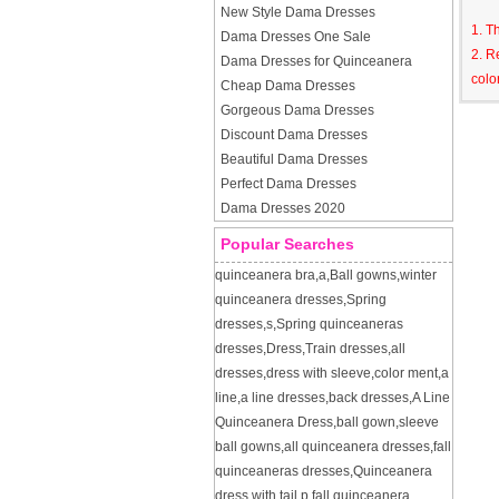
New Style Dama Dresses
1. T
Dama Dresses One Sale
2. R
Dama Dresses for Quinceanera
colo
Cheap Dama Dresses
Gorgeous Dama Dresses
Discount Dama Dresses
Beautiful Dama Dresses
Perfect Dama Dresses
Dama Dresses 2020
Popular Searches
quinceanera bra
,
a
,
Ball gowns
,
winter
quinceanera dresses
,
Spring
dresses
,
s
,
Spring quinceaneras
dresses
,
Dress
,
Train dresses
,
all
dresses
,
dress with sleeve
,
color ment
,
a
line
,
a line dresses
,
back dresses
,
A Line
Quinceanera Dress
,
ball gown
,
sleeve
ball gowns
,
all quinceanera dresses
,
fall
quinceaneras dresses
,
Quinceanera
dress with tail
,
p
,
fall quinceanera