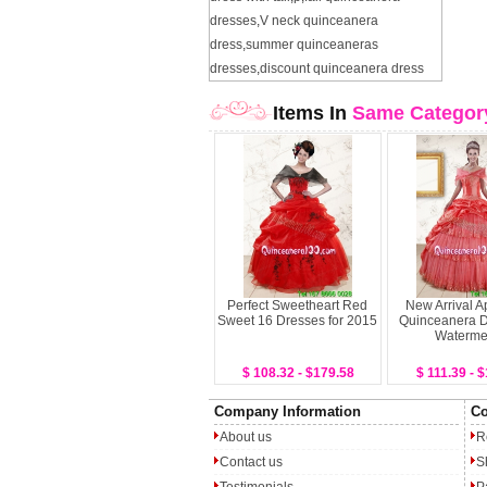
dresses
,
V neck quinceanera
dress
,
summer quinceaneras
dresses
,
discount quinceanera dress
Items In
Same Categor
Perfect Sweetheart Red
New Arrival A
Sweet 16 Dresses for 2015
Quinceanera D
Waterme
$ 108.32 - $179.58
$ 111.39 - 
Company Information
Co
About us
R
Contact us
S