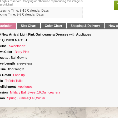
ll rights reserved. Copying or otherwise reproducing this image is
 prohibited.
cessing Time: 8-15 Calendar Days
pping Time: 3-8 Calendar Days
cription
Size Chart
Color Chart
Shipping & Delivery
How t
 New Arrival Light Pink Quinceanera Dresses with Appliques
:
QUN0XFNAO151
line
:
Sweetheart
wn Color
:
Baby Pink
ouette
: Ball Gowns
ve Length
: sleeveless
line
: floor length
 Detail
:
Lace up
ic
:
Taffeta
,
Tulle
ellishment
:
Appliques
asion
:
Military Ball
,
Sweet 16
,
Quinceanera
son
:
Spring
,
Summer
,
Fall
,
Winter