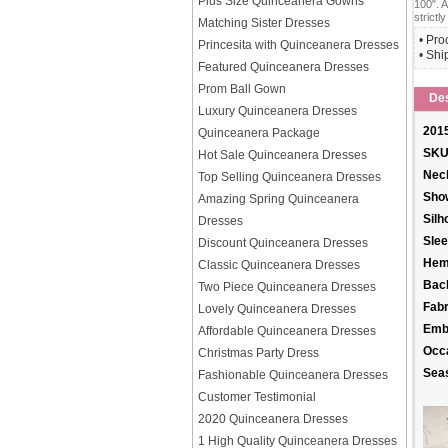
Plus Size Quinceanera Gowns
100". A
strictly
Matching Sister Dresses
• Pro
Princesita with Quinceanera Dresses
• Shi
Featured Quinceanera Dresses
Prom Ball Gown
Des
Luxury Quinceanera Dresses
2015
Quinceanera Package
SKU
Hot Sale Quinceanera Dresses
Neck
Top Selling Quinceanera Dresses
Sho
Amazing Spring Quinceanera
Silh
Dresses
Slee
Discount Quinceanera Dresses
Hem
Classic Quinceanera Dresses
Back
Two Piece Quinceanera Dresses
Fabr
Lovely Quinceanera Dresses
Emb
Affordable Quinceanera Dresses
Occ
Christmas Party Dress
Sea
Fashionable Quinceanera Dresses
Customer Testimonial
2020 Quinceanera Dresses
1 High Quality Quinceanera Dresses