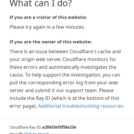
What can I do?
If you are a visitor of this website:
Please try again in a few minutes.
If you are the owner of this website:
There is an issue between Cloudflare's cache and
your origin web server. Cloudflare monitors for
these errors and automatically investigates the
cause. To help support the investigation, you can
pull the corresponding error log from your web
server and submit it our support team. Please
include the Ray ID (which is at the bottom of this
error page).
Additional troubleshooting resources
.
Cloudflare Ray ID:
a280d3efdf58a23e
Your IP:
Click to reveal