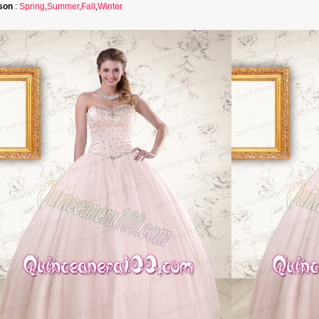
son
:
Spring
,
Summer
,
Fall
,
Winter