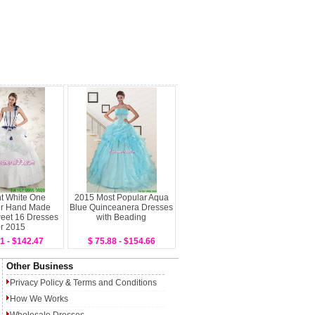
t White One
2015 Most Popular Aqua
er Hand Made
Blue Quinceanera Dresses
eet 16 Dresses
with Beading
or 2015
1 - $142.47
$ 75.88 - $154.66
Other Business
Privacy Policy
&
Terms and Conditions
How We Works