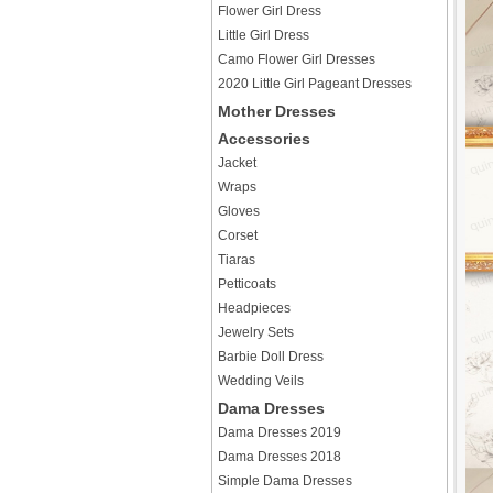
Flower Girl Dress
Little Girl Dress
Camo Flower Girl Dresses
2020 Little Girl Pageant Dresses
Mother Dresses
Accessories
Jacket
Wraps
Gloves
Corset
Tiaras
Petticoats
Headpieces
Jewelry Sets
Barbie Doll Dress
Wedding Veils
Dama Dresses
Dama Dresses 2019
Dama Dresses 2018
Simple Dama Dresses