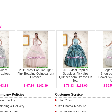
y
Sweet 16
2015 Most Popular Light
2015 Most Popular
Elegan
trapless
Pink Beading Quinceanera
Strapless Pick Ups
Should
Dresses
Quinceanera Dresses in
Flower Sw
Teal
f
163.88
$ 97.89 - $142.39
$ 76.33 - $163.00
$ 59.5
mpany Policies
Customer Service
eturn Policy
Color Chart
hipping & Delivery
Size Chart & Measure