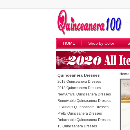
HOME
Shop by Color
S
Home
Quinceanera Dresses
2019 Quinceanera Dresses
2018 Quinceanera Dresses
New Arrival Quinceanera Dresses
Removable Quinceanera Dresses
Luxurious Quinceanera Dresses
Pretty Quinceanera Dresses
Detachable Quinceanera Dresses
15 Quinceanera Dresses