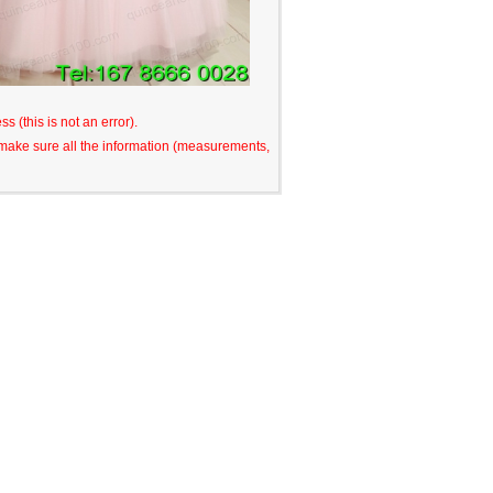
s (this is not an error).
o make sure all the information (measurements,