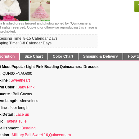
s a finished dress tailored and photographed by "Quinceanera
ll rights reserved. Copying or otherwise reproducing this image is
 prohibited.
cessing Time: 8-15 Calendar Days
pping Time: 3-8 Calendar Days
cription
Size Chart
Color Chart
Shipping & Delivery
How t
 Most Popular Light Pink Beading Quinceanera Dresses
:
QUN0XFNAO800
line
:
Sweetheart
wn Color
:
Baby Pink
ouette
: Ball Gowns
ve Length
: sleeveless
line
: floor length
 Detail
:
Lace up
ic
:
Taffeta
,
Tulle
ellishment
:
Beading
asion
:
Military Ball
,
Sweet 16
,
Quinceanera