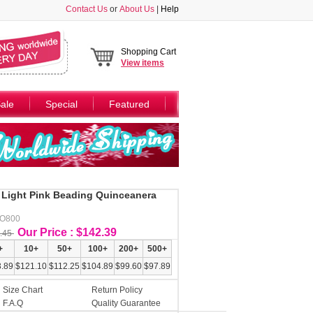
Contact Us
or
About Us
|
Help
Shopping Cart
View
items
ale
Special
Featured
 Light Pink Beading Quinceanera
AO800
Our Price : $142.39
.45
+
10+
50+
100+
200+
500+
.89
$121.10
$112.25
$104.89
$99.60
$97.89
Size Chart
Return Policy
F.A.Q
Quality Guarantee