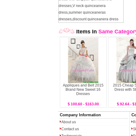
dresses
,
V neck quinceanera
dress
,
summer quinceaneras
dresses
,
discount quinceanera dress
Items In
Same Categor
Appliques and Belt 2015
2015 Cheap 
Brand New Sweet 16
Dress with S
Dresses
$ 100.60 - $163.00
$ 92.64 - $
Company Information
Co
About us
R
Contact us
S