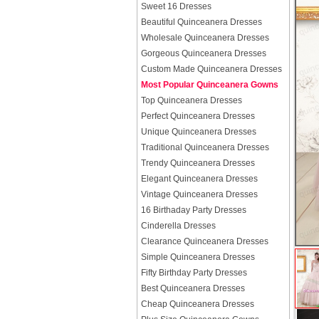
Sweet 16 Dresses
Beautiful Quinceanera Dresses
Wholesale Quinceanera Dresses
Gorgeous Quinceanera Dresses
Custom Made Quinceanera Dresses
Most Popular Quinceanera Gowns
Top Quinceanera Dresses
Perfect Quinceanera Dresses
Unique Quinceanera Dresses
Traditional Quinceanera Dresses
Trendy Quinceanera Dresses
Elegant Quinceanera Dresses
Vintage Quinceanera Dresses
16 Birthaday Party Dresses
Cinderella Dresses
Clearance Quinceanera Dresses
Simple Quinceanera Dresses
Fifty Birthday Party Dresses
Best Quinceanera Dresses
Cheap Quinceanera Dresses