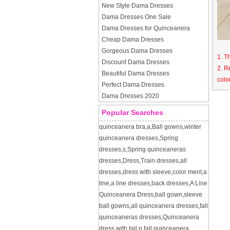
New Style Dama Dresses
Dama Dresses One Sale
Dama Dresses for Quinceanera
Cheap Dama Dresses
Gorgeous Dama Dresses
1. T
Discount Dama Dresses
2. R
Beautiful Dama Dresses
colo
Perfect Dama Dresses
Dama Dresses 2020
Popular Searches
quinceanera bra
,
a
,
Ball gowns
,
winter
quinceanera dresses
,
Spring
dresses
,
s
,
Spring quinceaneras
dresses
,
Dress
,
Train dresses
,
all
dresses
,
dress with sleeve
,
color ment
,
a
line
,
a line dresses
,
back dresses
,
A Line
Quinceanera Dress
,
ball gown
,
sleeve
ball gowns
,
all quinceanera dresses
,
fall
quinceaneras dresses
,
Quinceanera
dress with tail
,
p
,
fall quinceanera