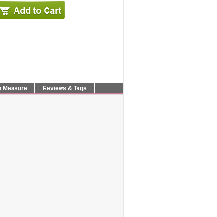
o Measure
Reviews & Tags