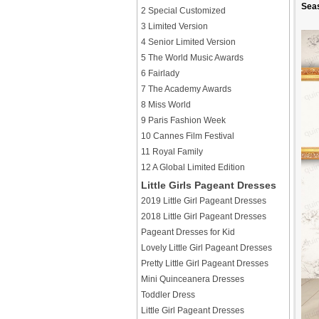
Sea
2 Special Customized
3 Limited Version
4 Senior Limited Version
5 The World Music Awards
6 Fairlady
7 The Academy Awards
8 Miss World
9 Paris Fashion Week
10 Cannes Film Festival
11 Royal Family
12 A Global Limited Edition
Little Girls Pageant Dresses
2019 Little Girl Pageant Dresses
2018 Little Girl Pageant Dresses
Pageant Dresses for Kid
Lovely Little Girl Pageant Dresses
Pretty Little Girl Pageant Dresses
Mini Quinceanera Dresses
Toddler Dress
Little Girl Pageant Dresses