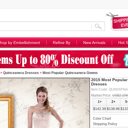
hop by Embellishment
Refine By
New Arrivals
Hot S
>
Quinceanera Dresses
>
Most Popular Quinceanera Gowns
2015 Most Popular
Dresses
Item Code: QUN0XFN
Market Price:
US$2,156
1+
2+
5
$142.39
$138.96
$133
Color Chart
Shipping Policy