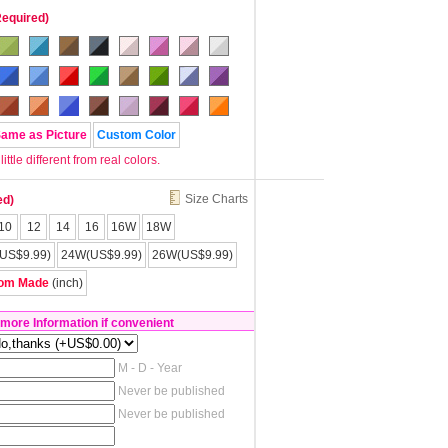
Required)
Same as Picture
Custom Color
tle different from real colors.
Size Charts
ed)
10
12
14
16
16W
18W
US$9.99)
24W(US$9.99)
26W(US$9.99)
om Made
(inch)
 more Information if convenient
M - D - Year
Never be published
Never be published