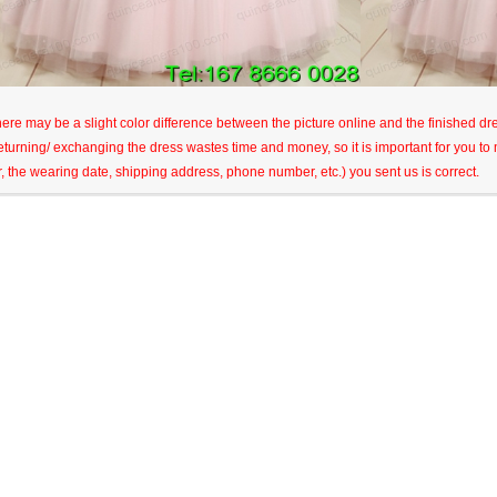
here may be a slight color difference between the picture online and the finished dres
eturning/ exchanging the dress wastes time and money, so it is important for you t
r, the wearing date, shipping address, phone number, etc.) you sent us is correct.