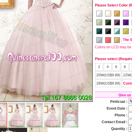
Please Select Color (
The 
Colors on LCD may be lit
Please select (Requir
2
4
6
8
20W(US$9.99)
22W(
28W(US$9.99)
Cust
Give us
Petticoat :
Event Date :
Phone :
Contact Email :
Quantity :