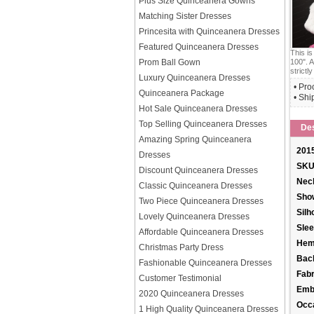
Plus Size Quinceanera Gowns
Matching Sister Dresses
Princesita with Quinceanera Dresses
Featured Quinceanera Dresses
This i
100". A
Prom Ball Gown
strictly
Luxury Quinceanera Dresses
• Pro
Quinceanera Package
• Shi
Hot Sale Quinceanera Dresses
Top Selling Quinceanera Dresses
Des
Amazing Spring Quinceanera
2015
Dresses
SKU
Discount Quinceanera Dresses
Neck
Classic Quinceanera Dresses
Sho
Two Piece Quinceanera Dresses
Silh
Lovely Quinceanera Dresses
Slee
Affordable Quinceanera Dresses
Hem
Christmas Party Dress
Back
Fashionable Quinceanera Dresses
Fabr
Customer Testimonial
Emb
2020 Quinceanera Dresses
Occ
1 High Quality Quinceanera Dresses