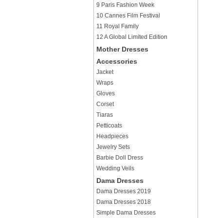
9 Paris Fashion Week
10 Cannes Film Festival
11 Royal Family
12 A Global Limited Edition
Mother Dresses
Accessories
Jacket
Wraps
Gloves
Corset
Tiaras
Petticoats
Headpieces
Jewelry Sets
Barbie Doll Dress
Wedding Veils
Dama Dresses
Dama Dresses 2019
Dama Dresses 2018
Simple Dama Dresses