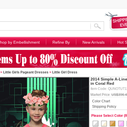
hop by Embellishment
Refine By
New Arrivals
Hot S
>
Little Girls Pageant Dresses
>
Little Girl Dress
2014 Simple A-Line 
in Coral Red
Item Code: QUNOTUT
Market Price:
US$396.
Color Chart
Shipping Policy
Please Select Color (