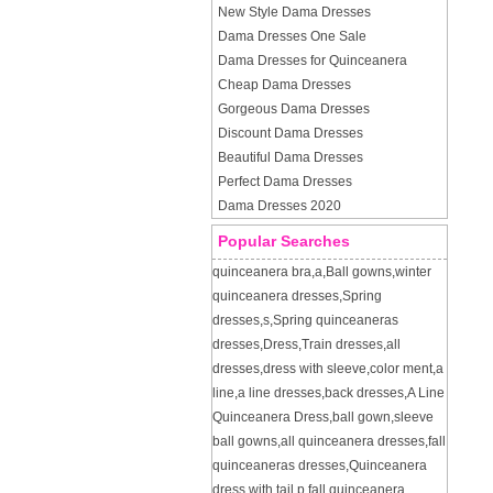
New Style Dama Dresses
Dama Dresses One Sale
Dama Dresses for Quinceanera
Cheap Dama Dresses
Gorgeous Dama Dresses
Discount Dama Dresses
Beautiful Dama Dresses
Perfect Dama Dresses
Dama Dresses 2020
Popular Searches
quinceanera bra
,
a
,
Ball gowns
,
winter
quinceanera dresses
,
Spring
dresses
,
s
,
Spring quinceaneras
dresses
,
Dress
,
Train dresses
,
all
dresses
,
dress with sleeve
,
color ment
,
a
line
,
a line dresses
,
back dresses
,
A Line
Quinceanera Dress
,
ball gown
,
sleeve
ball gowns
,
all quinceanera dresses
,
fall
quinceaneras dresses
,
Quinceanera
dress with tail
,
p
,
fall quinceanera