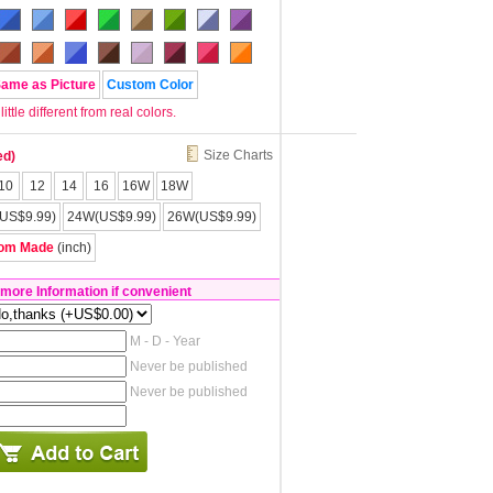
Same as Picture
Custom Color
tle different from real colors.
Size Charts
ed)
10
12
14
16
16W
18W
US$9.99)
24W(US$9.99)
26W(US$9.99)
om Made
(inch)
 more Information if convenient
M - D - Year
Never be published
Never be published