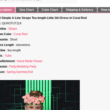
cription
Size Chart
Color Chart
Shipping & Delivery
How t
 Simple A-Line Straps Tea-length Little Girl Dress in Coral Red
:
QUNOTUT119
line
:
Straps
wn Color
:
Coral Red
ouette
: Short
ve Length
: sleeveless
line
: tea length
ic
:
Tulle
ellishment
:
Hand Made Flower
asion
:
Party
,
Wedding Party
son
:
Spring
,
Summer
,
Fall