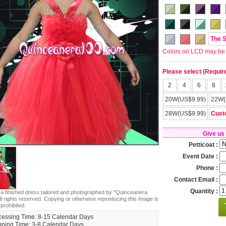
The 
Colors on LCD may be lit
Please select (Requir
2
4
6
8
20W(US$9.99)
22W(
28W(US$9.99)
Cust
Give us
Petticoat :
Event Date :
Phone :
Contact Email :
Quantity :
s a finished dress tailored and photographed by "Quinceanera
ll rights reserved. Copying or otherwise reproducing this image is
 prohibited.
cessing Time: 8-15 Calendar Days
pping Time: 3-8 Calendar Days