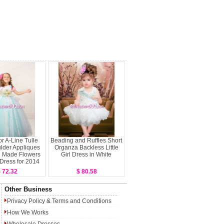
or A-Line Tulle
Beading and Ruffles Short
lder Appliques
Organza Backless Little
 Made Flowers
Girl Dress in White
l Dress for 2014
 72.32
$ 80.58
Other Business
Privacy Policy
&
Terms and Conditions
How We Works