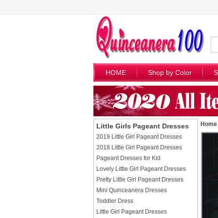
HOME
Shop by Color
S
Home
Little Girls Pageant Dresses
2019 Little Girl Pageant Dresses
2018 Little Girl Pageant Dresses
Pageant Dresses for Kid
Lovely Little Girl Pageant Dresses
Pretty Little Girl Pageant Dresses
Mini Quinceanera Dresses
Toddler Dress
Little Girl Pageant Dresses