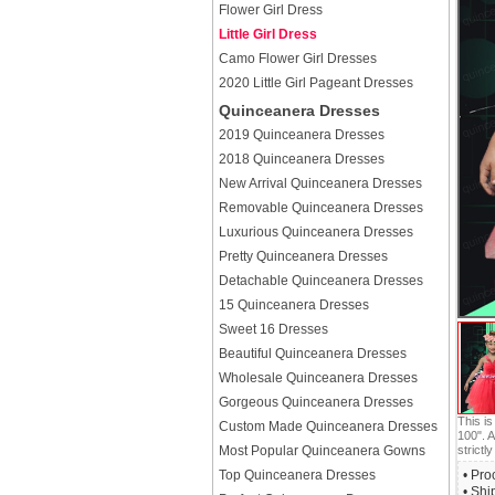
Flower Girl Dress
Little Girl Dress
Camo Flower Girl Dresses
2020 Little Girl Pageant Dresses
Quinceanera Dresses
2019 Quinceanera Dresses
2018 Quinceanera Dresses
New Arrival Quinceanera Dresses
Removable Quinceanera Dresses
Luxurious Quinceanera Dresses
Pretty Quinceanera Dresses
Detachable Quinceanera Dresses
15 Quinceanera Dresses
Sweet 16 Dresses
Beautiful Quinceanera Dresses
Wholesale Quinceanera Dresses
Gorgeous Quinceanera Dresses
This i
Custom Made Quinceanera Dresses
100". A
Most Popular Quinceanera Gowns
strictly
Top Quinceanera Dresses
• Pro
• Shi