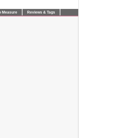
o Measure
Reviews & Tags