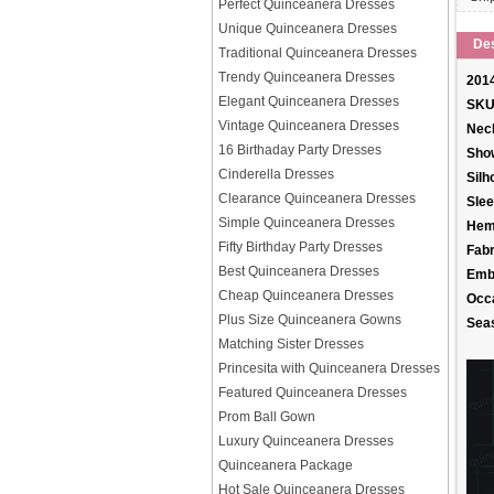
Perfect Quinceanera Dresses
Unique Quinceanera Dresses
Des
Traditional Quinceanera Dresses
Trendy Quinceanera Dresses
2014
Elegant Quinceanera Dresses
SKU
Vintage Quinceanera Dresses
Neck
16 Birthaday Party Dresses
Sho
Cinderella Dresses
Silh
Clearance Quinceanera Dresses
Slee
Simple Quinceanera Dresses
Hem
Fifty Birthday Party Dresses
Fabr
Best Quinceanera Dresses
Emb
Cheap Quinceanera Dresses
Occ
Plus Size Quinceanera Gowns
Sea
Matching Sister Dresses
Princesita with Quinceanera Dresses
Featured Quinceanera Dresses
Prom Ball Gown
Luxury Quinceanera Dresses
Quinceanera Package
Hot Sale Quinceanera Dresses