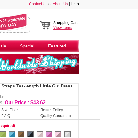
Contact Us
or
About Us
|
Help
Shopping Cart
View
items
ale
Special
Featured
Straps Tea-length Little Girl Dress
119
Our Price : $43.62
49
Size Chart
Return Policy
F.A.Q
Quality Guarantee
Required)