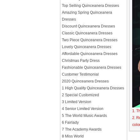
Top Selling Quinceanera Dresses
Amazing Spring Quinceanera
Dresses
Discount Quinceanera Dresses
Classic Quinceanera Dresses
Two Piece Quinceanera Dresses
Lovely Quinceanera Dresses
Affordable Quinceanera Dresses
Christmas Party Dress
Fashionable Quinceanera Dresses
Customer Testimonial
2020 Quinceanera Dresses
1 High Quality Quinceanera Dresses
2 Special Customized
3 Limited Version
4 Senior Limited Version
1. T
5 The World Music Awards
2. R
6 Fairlady
colo
7 The Academy Awards
8 Miss World