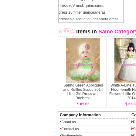
dresses
,
V neck quinceanera
dress
,
summer quinceaneras
dresses
,
discount quinceanera dress
Items In
Same Categor
Spring Green Appliques
White A-Line Tu
and Ruffles Scoop 2014
Floor-length 
Little Girl Dress with
Flowers Little Gi
Backless
2014
$ 85.65
$ 66.8
Company Information
Co
About us
R
Contact us
S