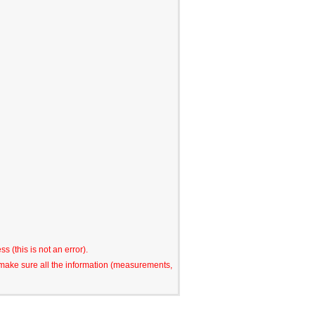
s (this is not an error).
o make sure all the information (measurements,