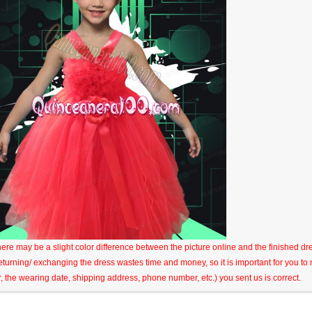
here may be a slight color difference between the picture online and the finished dres
eturning/ exchanging the dress wastes time and money, so it is important for you t
r, the wearing date, shipping address, phone number, etc.) you sent us is correct.