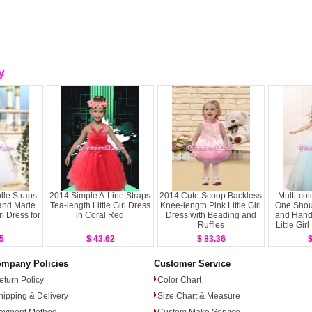
y
lle Straps
2014 Simple A-Line Straps
2014 Cute Scoop Backless
Multi-col
Hand Made
Tea-length Little Girl Dress
Knee-length Pink Little Girl
One Shou
rl Dress for
in Coral Red
Dress with Beading and
and Hand
Ruffles
Little Gir
5
$ 43.62
$ 83.36
$
mpany Policies
Customer Service
eturn Policy
Color Chart
hipping & Delivery
Size Chart & Measure