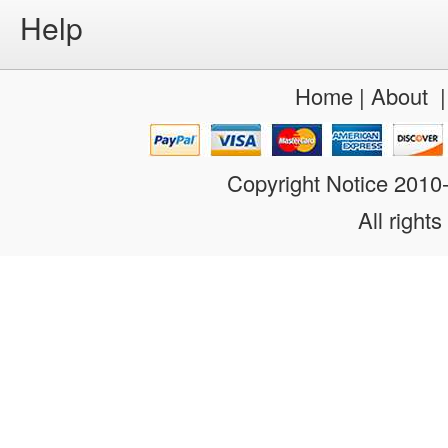
Help
Home
|
About
Copyright Notice 201
All rights