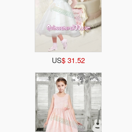
US
$ 31.52