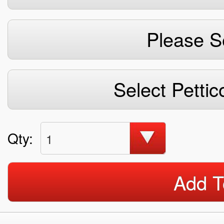
Please S
Select Pettic
Qty:
1
Add T