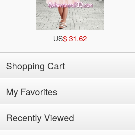
US
$ 31.62
Shopping Cart
My Favorites
Recently Viewed