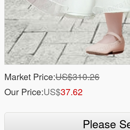
Market Price:
US$310.26
Our Price:
US$
37.62
Please Se