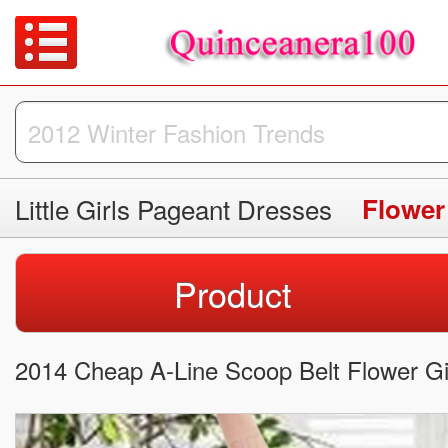
Little Girls Pageant Dresses
Flower
Product
2014 Cheap A-Line Scoop Belt Flower Gir