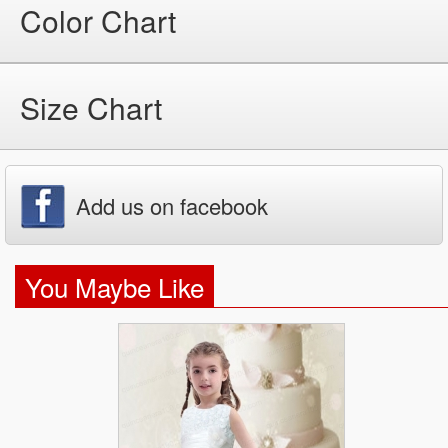
Color Chart
Size Chart
Add us on facebook
You Maybe Like