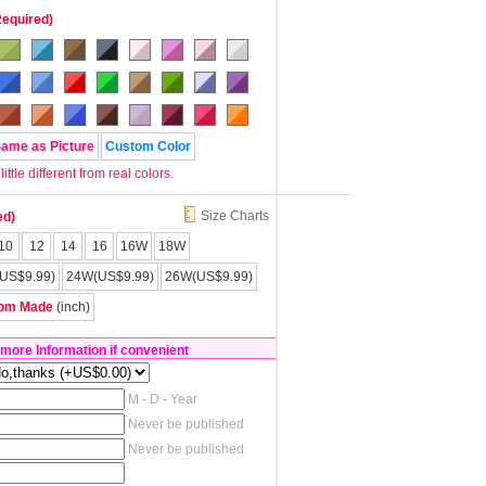
Required)
Same as Picture
Custom Color
tle different from real colors.
Size Charts
ed)
10
12
14
16
16W
18W
US$9.99)
24W(US$9.99)
26W(US$9.99)
om Made
(inch)
 more Information if convenient
M - D - Year
Never be published
Never be published