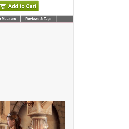
o Measure
Reviews & Tags