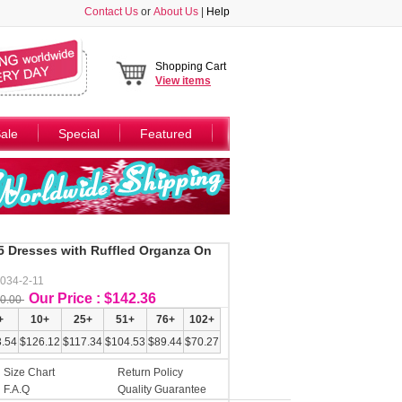
Contact Us
or
About Us
|
Help
Shopping Cart
View
items
ale
Special
Featured
5 Dresses with Ruffled Organza On
034-2-11
Our Price : $142.36
0.00
+
10+
25+
51+
76+
102+
.54
$126.12
$117.34
$104.53
$89.44
$70.27
Size Chart
Return Policy
F.A.Q
Quality Guarantee