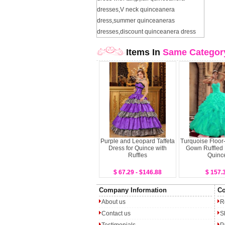
dresses
,
V neck quinceanera
dress
,
summer quinceaneras
dresses
,
discount quinceanera dress
Items In
Same Categor
Purple and Leopard Taffeta
Turquoise Floor-
Dress for Quince with
Gown Ruffled 
Ruffles
Quinc
$ 67.29 - $146.88
$ 157.
Company Information
Co
About us
R
Contact us
S