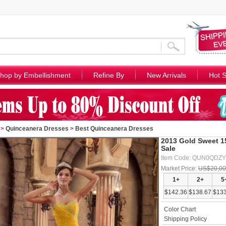
hop by Embellishment
Refine By
New Arrivals
Hot S
>
Quinceanera Dresses
>
Best Quinceanera Dresses
2013 Gold Sweet 1
Sale
Item Code: QUN0QDZY
Market Price:
US$20,00
1+
2+
5
$142.36
$138.67
$133
Color Chart
Shipping Policy