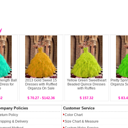
y
length Ball
2013 Gold Sweet 15
Yellow Green Sweetheart
Pretty Spri
Dress for
Dresses with Ruffled
Beaded Quince Dresses
Organza S
e
Organza On Sale
with Ruffles
32
$ 70.27 - $142.36
$ 157.32
$ 83.4
mpany Policies
Customer Service
eturn Policy
Color Chart
hipping & Delivery
Size Chart & Measure