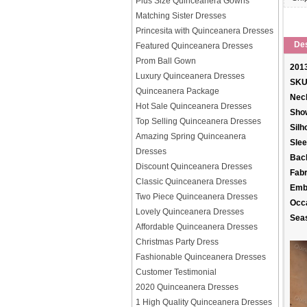
Plus Size Quinceanera Gowns
Matching Sister Dresses
Princesita with Quinceanera Dresses
Des
Featured Quinceanera Dresses
Prom Ball Gown
2013
Luxury Quinceanera Dresses
SKU
Quinceanera Package
Neck
Hot Sale Quinceanera Dresses
Sho
Top Selling Quinceanera Dresses
Silh
Amazing Spring Quinceanera
Slee
Dresses
Back
Discount Quinceanera Dresses
Fabr
Classic Quinceanera Dresses
Emb
Two Piece Quinceanera Dresses
Occ
Lovely Quinceanera Dresses
Sea
Affordable Quinceanera Dresses
Christmas Party Dress
Fashionable Quinceanera Dresses
Customer Testimonial
2020 Quinceanera Dresses
1 High Quality Quinceanera Dresses