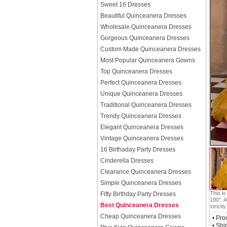
Sweet 16 Dresses
Beautiful Quinceanera Dresses
Wholesale Quinceanera Dresses
Gorgeous Quinceanera Dresses
Custom Made Quinceanera Dresses
Most Popular Quinceanera Gowns
Top Quinceanera Dresses
Perfect Quinceanera Dresses
Unique Quinceanera Dresses
Traditional Quinceanera Dresses
Trendy Quinceanera Dresses
Elegant Quinceanera Dresses
Vintage Quinceanera Dresses
16 Birthaday Party Dresses
Cinderella Dresses
Clearance Quinceanera Dresses
Simple Quinceanera Dresses
This i
Fifty Birthday Party Dresses
100". A
Best Quinceanera Dresses
strictly
Cheap Quinceanera Dresses
• Pro
• Shi