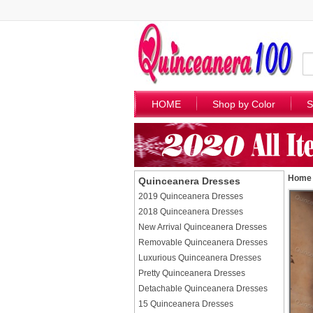
HOME
Shop by Color
S
Home
Quinceanera Dresses
2019 Quinceanera Dresses
2018 Quinceanera Dresses
New Arrival Quinceanera Dresses
Removable Quinceanera Dresses
Luxurious Quinceanera Dresses
Pretty Quinceanera Dresses
Detachable Quinceanera Dresses
15 Quinceanera Dresses