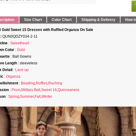
cription
Size Chart
Color Chart
Shipping & Delivery
How t
 Gold Sweet 15 Dresses with Ruffled Organza On Sale
:
QUN0QDZY034-2-11
line
:
Sweetheart
wn Color
:
Gold
ouette
: Ball Gowns
ve Length
: sleeveless
 Detail
:
Lace up
ic
:
Organza
ellishment
:
Beading
,
Ruffles
,
Ruching
asion
:
Prom
,
Military Ball
,
Sweet 16
,
Quinceanera
son
:
Spring
,
Summer
,
Fall
,
Winter