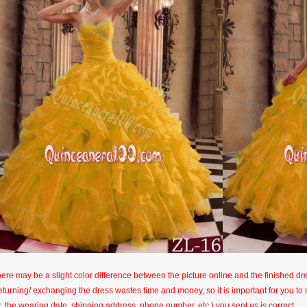
here may be a slight color difference between the picture online and the finished dres
eturning/ exchanging the dress wastes time and money, so it is important for you t
r, the wearing date, shipping address, phone number, etc.) you sent us is correct.