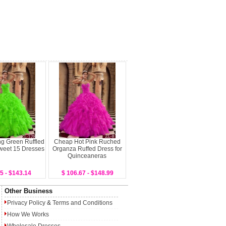
ng Green Ruffled
Cheap Hot Pink Ruched
weet 15 Dresses
Organza Ruffed Dress for
Quinceaneras
5 - $143.14
$ 106.67 - $148.99
Other Business
Privacy Policy
&
Terms and Conditions
How We Works