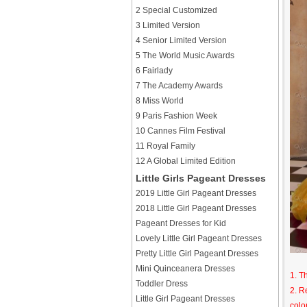
2 Special Customized
3 Limited Version
4 Senior Limited Version
5 The World Music Awards
6 Fairlady
7 The Academy Awards
8 Miss World
9 Paris Fashion Week
10 Cannes Film Festival
11 Royal Family
12 A Global Limited Edition
Little Girls Pageant Dresses
2019 Little Girl Pageant Dresses
2018 Little Girl Pageant Dresses
Pageant Dresses for Kid
Lovely Little Girl Pageant Dresses
Pretty Little Girl Pageant Dresses
Mini Quinceanera Dresses
1. T
Toddler Dress
2. R
Little Girl Pageant Dresses
colo