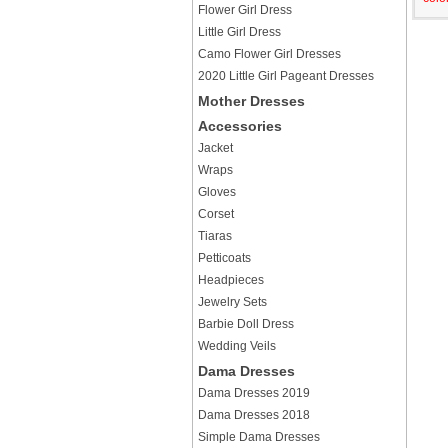
Flower Girl Dress
Little Girl Dress
Camo Flower Girl Dresses
2020 Little Girl Pageant Dresses
Mother Dresses
Accessories
Jacket
Wraps
Gloves
Corset
Tiaras
Petticoats
Headpieces
Jewelry Sets
Barbie Doll Dress
Wedding Veils
Dama Dresses
Dama Dresses 2019
Dama Dresses 2018
Simple Dama Dresses