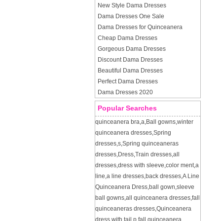
New Style Dama Dresses
Dama Dresses One Sale
Dama Dresses for Quinceanera
Cheap Dama Dresses
Gorgeous Dama Dresses
Discount Dama Dresses
Beautiful Dama Dresses
Perfect Dama Dresses
Dama Dresses 2020
Popular Searches
quinceanera bra
,
a
,
Ball gowns
,
winter
quinceanera dresses
,
Spring
dresses
,
s
,
Spring quinceaneras
dresses
,
Dress
,
Train dresses
,
all
dresses
,
dress with sleeve
,
color ment
,
a
line
,
a line dresses
,
back dresses
,
A Line
Quinceanera Dress
,
ball gown
,
sleeve
ball gowns
,
all quinceanera dresses
,
fall
quinceaneras dresses
,
Quinceanera
dress with tail
,
p
,
fall quinceanera