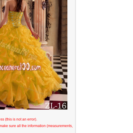
s (this is not an error).
o make sure all the information (measurements,