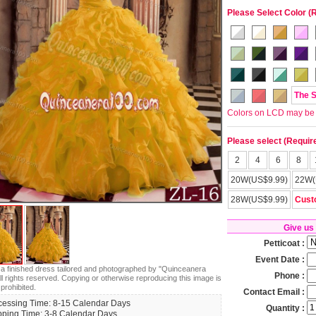
Please Select Color (
The 
Colors on LCD may be lit
Please select (Requir
2
4
6
8
20W(US$9.99)
22W(
28W(US$9.99)
Cust
Give us
Petticoat :
Event Date :
s a finished dress tailored and photographed by "Quinceanera
Phone :
ll rights reserved. Copying or otherwise reproducing this image is
 prohibited.
Contact Email :
cessing Time: 8-15 Calendar Days
Quantity :
pping Time: 3-8 Calendar Days