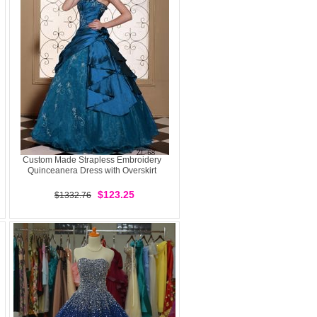
Custom Made Strapless Embroidery
Quinceanera Dress with Overskirt
$123.25
$1332.76