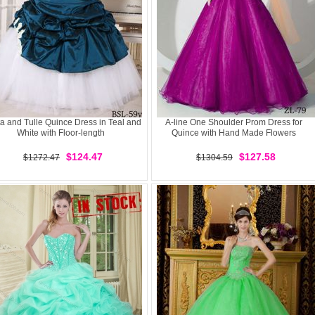
ta and Tulle Quince Dress in Teal and
A-line One Shoulder Prom Dress for
White with Floor-length
Quince with Hand Made Flowers
$124.47
$127.58
$1272.47
$1304.59