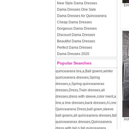
New Style Dama Dresses
Emb
Dama Dresses One Sale
Dama Dresses for Quinceanera
Cheap Dama Dresses
Gorgeous Dama Dresses
Discount Dama Dresses
Beautiful Dama Dresses
Perfect Dama Dresses
Dama Dresses 2020
Popular Searches
quinceanera bra
,
a
,
Ball gowns
,
winter
quinceanera dresses
,
Spring
dresses
,
s
,
Spring quinceaneras
dresses
,
Dress
,
Train dresses
,
all
dresses
,
dress with sleeve
,
color ment
,
a
line
,
a line dresses
,
back dresses
,
A Line
Quinceanera Dress
,
ball gown
,
sleeve
ball gowns
,
all quinceanera dresses
,
fall
Hot
quinceaneras dresses
,
Quinceanera
dress with tail
,
p
,
fall quinceanera