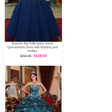
Summer Big Puffy Apple Green
Quinceanera Dress with Beading and
Ruffles
$128.54
$253.08