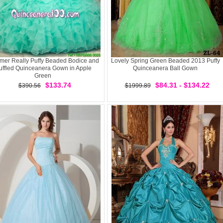
er Really Puffy Beaded Bodice and
Lovely Spring Green Beaded 2013 Puffy
uffled Quinceanera Gown in Apple
Quinceanera Ball Gown
Green
$133.74
$84.31 - $134.22
$390.56
$1999.89