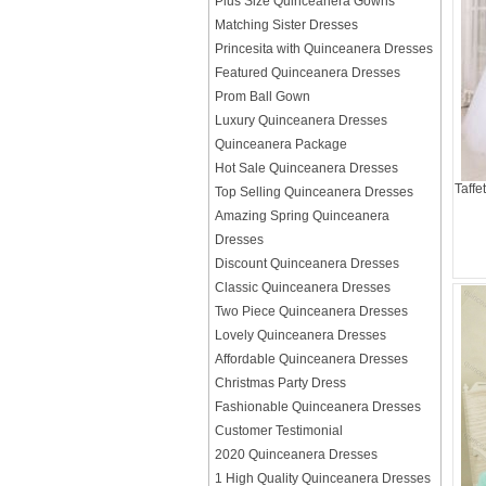
Plus Size Quinceanera Gowns
Matching Sister Dresses
Princesita with Quinceanera Dresses
Featured Quinceanera Dresses
Prom Ball Gown
Luxury Quinceanera Dresses
Quinceanera Package
Hot Sale Quinceanera Dresses
Taffe
Top Selling Quinceanera Dresses
Amazing Spring Quinceanera
Dresses
Discount Quinceanera Dresses
Classic Quinceanera Dresses
Two Piece Quinceanera Dresses
Lovely Quinceanera Dresses
Affordable Quinceanera Dresses
Christmas Party Dress
Fashionable Quinceanera Dresses
Customer Testimonial
2020 Quinceanera Dresses
1 High Quality Quinceanera Dresses