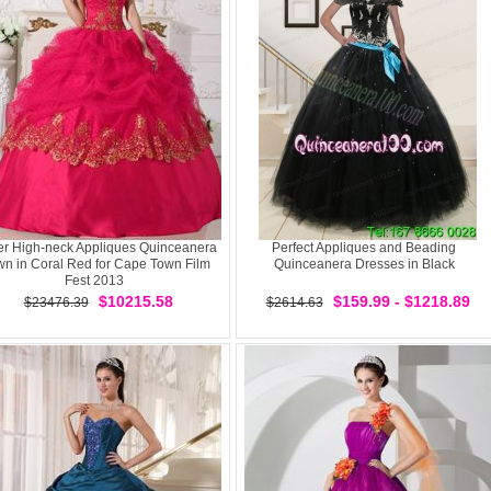
er High-neck Appliques Quinceanera
Perfect Appliques and Beading
n in Coral Red for Cape Town Film
Quinceanera Dresses in Black
Fest 2013
$10215.58
$159.99 - $1218.89
$23476.39
$2614.63