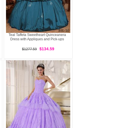
Teal Taffeta Sweetheart Quinceanera
Dress with Appliques and Pick-ups
$134.59
$1277.59