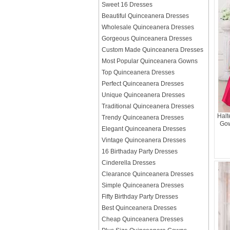
Sweet 16 Dresses
Beautiful Quinceanera Dresses
Wholesale Quinceanera Dresses
Gorgeous Quinceanera Dresses
Custom Made Quinceanera Dresses
Most Popular Quinceanera Gowns
Top Quinceanera Dresses
Perfect Quinceanera Dresses
Unique Quinceanera Dresses
Traditional Quinceanera Dresses
Halt
Trendy Quinceanera Dresses
Gow
Elegant Quinceanera Dresses
Vintage Quinceanera Dresses
16 Birthaday Party Dresses
Cinderella Dresses
Clearance Quinceanera Dresses
Simple Quinceanera Dresses
Fifty Birthday Party Dresses
Best Quinceanera Dresses
Cheap Quinceanera Dresses