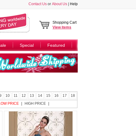
Contact Us
or
About Us
|
Help
Shopping Cart
View
items
ale
Special
Featured
9
10
11
12
13
14
15
16
17
18
LOW PRICE
|
HIGH PRICE
|