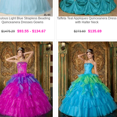
ulous Light Blue Strapless Beading
Taffeta Teal Appliques Quinceanera Dress
Quinceanera Dresses Gowns
with Halter Neck
$93.55 - $134.67
$135.69
$1475.29
$273.69