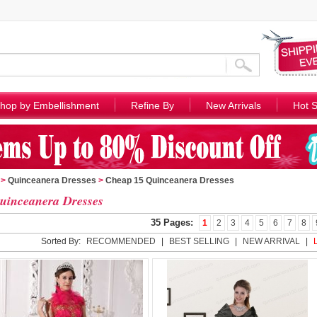
hop by Embellishment
Refine By
New Arrivals
Hot S
>
Quinceanera Dresses
>
Cheap 15 Quinceanera Dresses
uinceanera Dresses
35 Pages:
1
2
3
4
5
6
7
8
Sorted By:
RECOMMENDED
|
BEST SELLING
|
NEW ARRIVAL
|