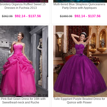
roidery Organza Ruffled Sweet 15
Multi-tiered Blue Strapless Quinceanera
Dresses in Fuchsia 2013
Party Dress with Appliques
$92.14 - $137.56
$92.14 - $137.56
$362.96
$1860.96
 Pink Ball Gown Dress for 16th with
Tulle Eggplant Purple Beaded Dress for
Sweetheart-neck and Ruche
Quince with Flower