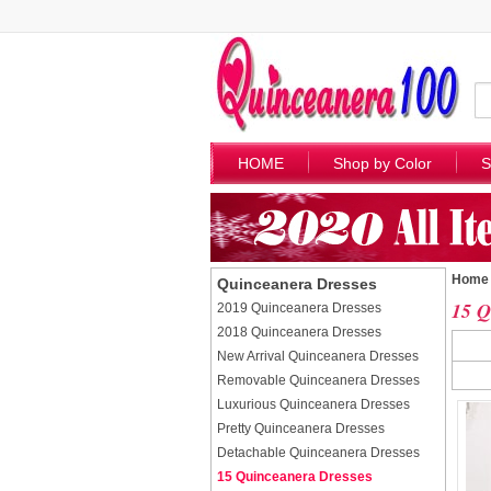
HOME
Shop by Color
S
Home
Quinceanera Dresses
15 Q
2019 Quinceanera Dresses
2018 Quinceanera Dresses
New Arrival Quinceanera Dresses
Removable Quinceanera Dresses
Luxurious Quinceanera Dresses
Pretty Quinceanera Dresses
Detachable Quinceanera Dresses
15 Quinceanera Dresses