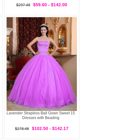
$59.60 - $142.00
$297.48
Lavender Strapless Ball Gown Sweet 15
Dresses with Beading
$102.50 - $142.17
$278.48