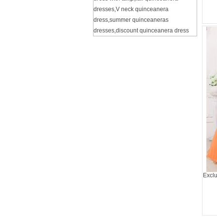
dresses
,
V neck quinceanera
dress
,
summer quinceaneras
dresses
,
discount quinceanera dress
Exclu