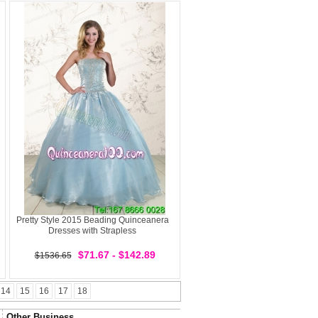
Pretty Style 2015 Beading Quinceanera
Dresses with Strapless
$71.67 - $142.89
$1536.65
14
15
16
17
18
Other Business