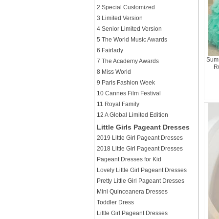
2 Special Customized
3 Limited Version
4 Senior Limited Version
5 The World Music Awards
6 Fairlady
Summ
7 The Academy Awards
R
8 Miss World
9 Paris Fashion Week
10 Cannes Film Festival
11 Royal Family
12 A Global Limited Edition
Little Girls Pageant Dresses
2019 Little Girl Pageant Dresses
2018 Little Girl Pageant Dresses
Pageant Dresses for Kid
Lovely Little Girl Pageant Dresses
Pretty Little Girl Pageant Dresses
Mini Quinceanera Dresses
Toddler Dress
Little Girl Pageant Dresses