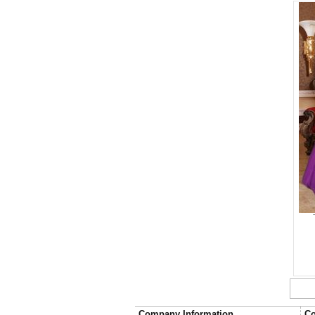
Company Information
Co