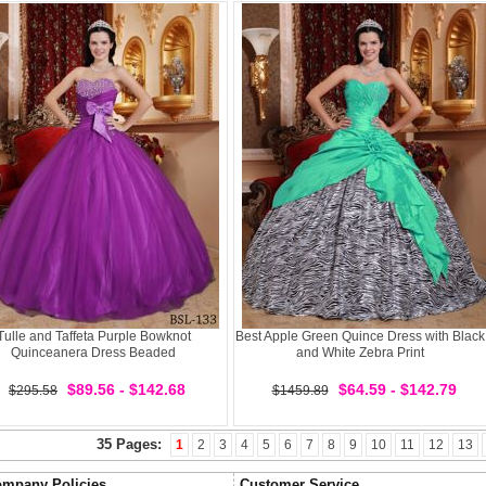
Tulle and Taffeta Purple Bowknot
Best Apple Green Quince Dress with Black
Quinceanera Dress Beaded
and White Zebra Print
$89.56 - $142.68
$64.59 - $142.79
$295.58
$1459.89
35 Pages:
1
2
3
4
5
6
7
8
9
10
11
12
13
mpany Policies
Customer Service