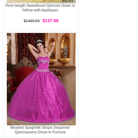
Floor-length Sweetheart Quinces Gown in
Yellow with Appliques
$137.68
$1469.69
Beaded Spaghetti Straps Sequined
Quinceanera Dress in Fuchsia