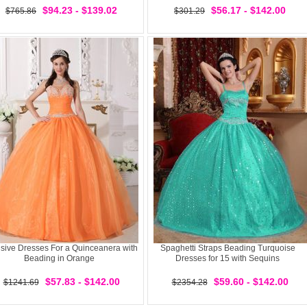
$94.23 - $139.02
$56.17 - $142.00
$765.86
$301.29
sive Dresses For a Quinceanera with
Spaghetti Straps Beading Turquoise
Beading in Orange
Dresses for 15 with Sequins
$57.83 - $142.00
$59.60 - $142.00
$1241.69
$2354.28