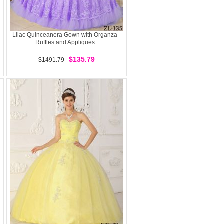
Lilac Quinceanera Gown with Organza
Ruffles and Appliques
$135.79
$1491.79