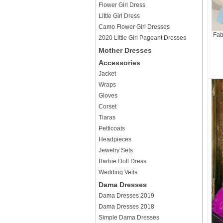
Flower Girl Dress
Little Girl Dress
Camo Flower Girl Dresses
Fab
2020 Little Girl Pageant Dresses
Mother Dresses
Accessories
Jacket
Wraps
Gloves
Corset
Tiaras
Petticoats
Headpieces
Jewelry Sets
Barbie Doll Dress
Wedding Veils
Dama Dresses
Dama Dresses 2019
Dama Dresses 2018
Simple Dama Dresses