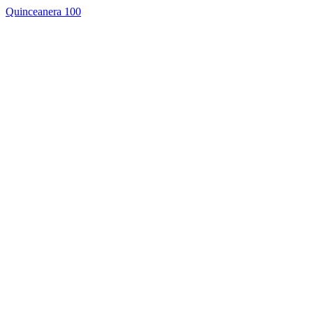
Quinceanera 100