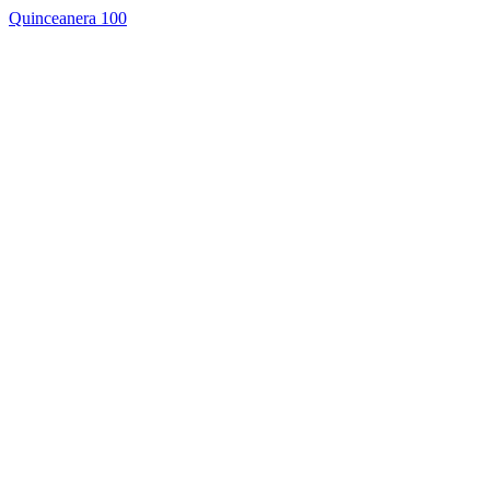
Quinceanera 100